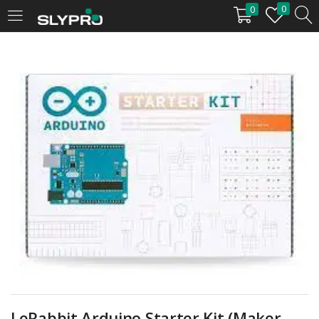
0
0
LOGIN
Enter your username and password to login.
Remember me
Login
Lost password?
LeRabbit Arduino Starter Kit (Maker