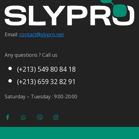
Email:
contact@s
lypro.net
Any questions ? Call us
(+213) 549 80 84 18
(+213) 659 32 82 91
Saturday – Tuesday : 9:00-20:00