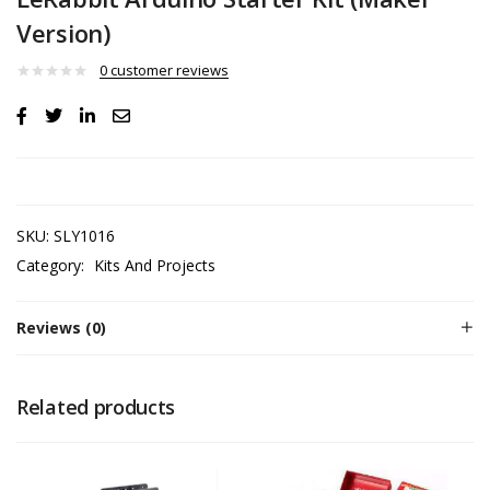
Version)
0
customer reviews
SKU:
SLY1016
Category:
Kits And Projects
Reviews (0)
Related products