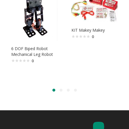
KIT Makey Makey
0
6 DOF Biped Robot
Mechanical Leg Robot
0