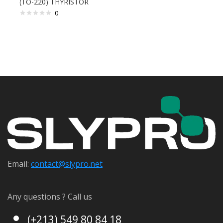
(TO-220) THYRISTOR
0
Email:
contact@s
lypro.net
Any questions ? Call us
(+213) 549 80 84 18