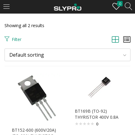
0
LOGIN
Showing all 2 results
Enter your username and password to login.
Filter
Default sorting
Remember me
Login
BT169B (TO-92)
Lost password?
THYRISTOR 400V 0.8A
0
BT152-600 (600V/20A)