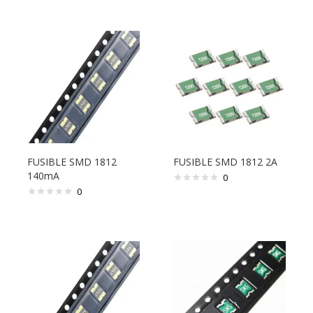
FUSIBLE SMD 1812
FUSIBLE SMD 1812 2A
140mA
0
0