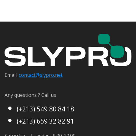
Email:
contact@s
lypro.net
Any questions ? Call us
(+213) 549 80 84 18
(+213) 659 32 82 91
Saturday – Tuesday : 9:00-20:00