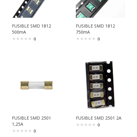
FUSIBLE SMD 1812
FUSIBLE SMD 1812
500mA
750mA
0
0
FUSIBLE SMD 2501
FUSIBLE SMD 2501 2A
1,25A
0
0