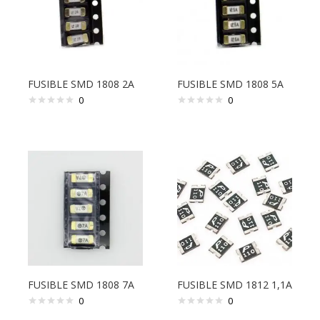
FUSIBLE SMD 1808 2A
FUSIBLE SMD 1808 5A
0
0
FUSIBLE SMD 1808 7A
FUSIBLE SMD 1812 1,1A
0
0