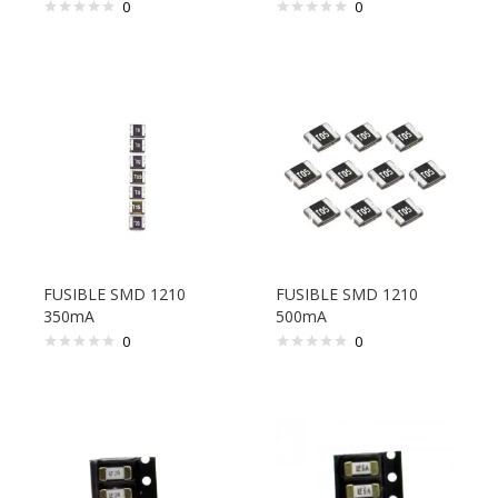
0
0
FUSIBLE SMD 1210
FUSIBLE SMD 1210
350mA
500mA
0
0