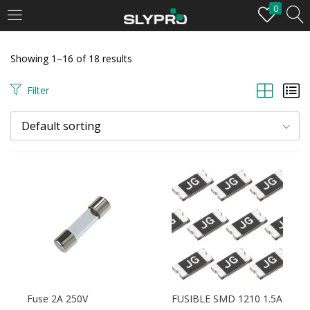
0
LOGIN
Showing 1–16 of 18 results
Enter your username and password to login.
Filter
Default sorting
Remember me
Login
Lost password?
Fuse 2A 250V
FUSIBLE SMD 1210 1.5A