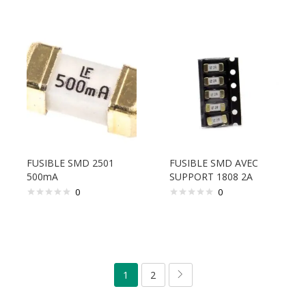
FUSIBLE SMD 2501
FUSIBLE SMD AVEC
500mA
SUPPORT 1808 2A
0
0
1
2