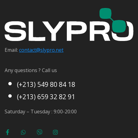
Email:
contact@s
lypro.net
Any questions ? Call us
(+213) 549 80 84 18
(+213) 659 32 82 91
Saturday – Tuesday : 9:00-20:00