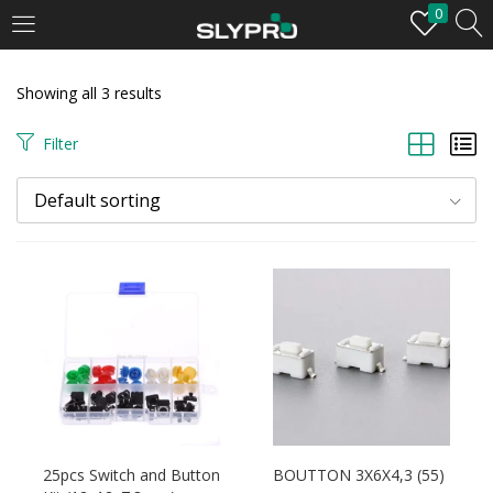
0
LOGIN
Showing all 3 results
Enter your username and password to login.
Filter
Default sorting
Remember me
Login
Lost password?
25pcs Switch and Button
BOUTTON 3X6X4,3 (55)