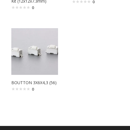
Kit (12x12x7.3mm)
0
0
BOUTTON 3X6X4,3 (56)
0