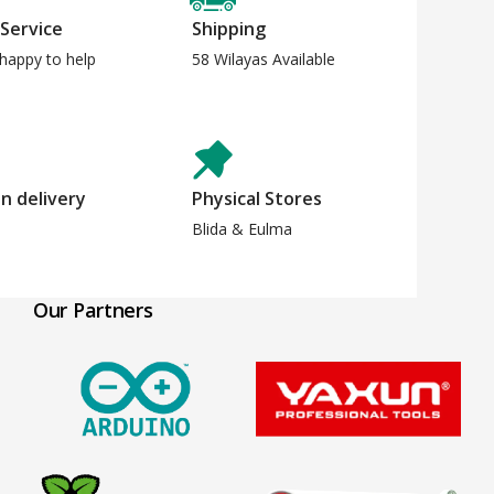
 Service
Shipping
happy to help
58 Wilayas Available
n delivery
Physical Stores
Blida & Eulma
Our Partners