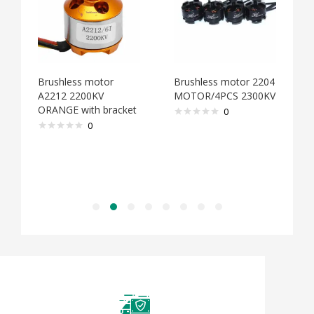
ess motor
Brushless motor 2204
Brushless moto
 2200KV
MOTOR/4PCS 2300KV
MOTOR/4PCS 2
 with bracket
0
0
0