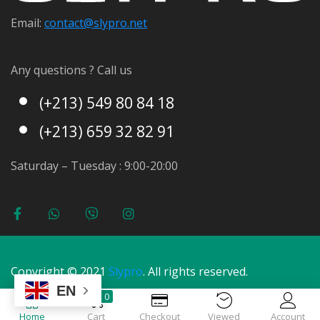
Email:
contact@s
lypro.net
Any questions ? Call us
(+213) 549 80 84 18
(+213) 659 32 82 91
Saturday – Tuesday : 9:00-20:00
Copyright © 2021
Slypro
. All rights reserved.
EN
0
Home
Cart
Checkout
Viewed
Account