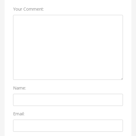
Your Comment:
Name:
Email: