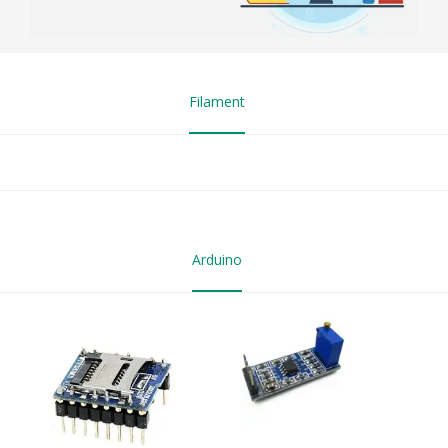
Filament
Arduino