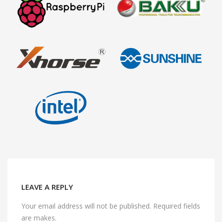
LEAVE A REPLY
Your email address will not be published. Required fields
are makes.