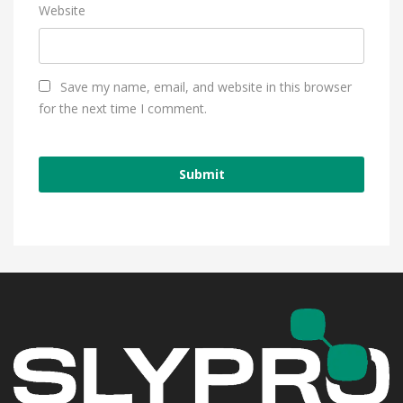
Website
Save my name, email, and website in this browser
for the next time I comment.