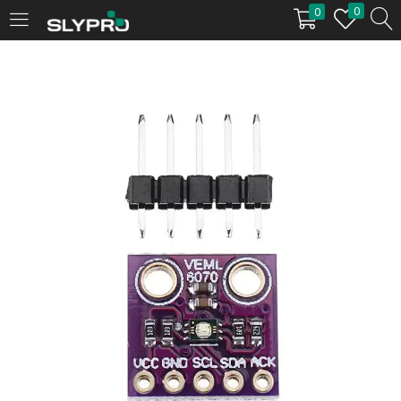
0
0
LOGIN
Enter your username and password to login.
Remember me
Login
Lost password?