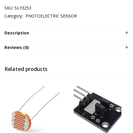
SKU:
SLY3253
Category:
PHOTOELECTRIC SENSOR
Description
Reviews (0)
Related products