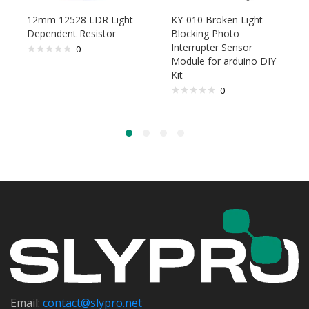
12mm 12528 LDR Light
KY-010 Broken Light
Dependent Resistor
Blocking Photo
Interrupter Sensor
0
Module for arduino DIY
Kit
0
Email:
contact@s
lypro.net