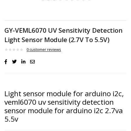
GY-VEML6070 UV Sensitivity Detection
Light Sensor Module (2.7V To 5.5V)
0
customer reviews
Light sensor module for arduino i2c,
veml6070 uv sensitivity detection
sensor module for arduino i2c 2.7va
5.5v