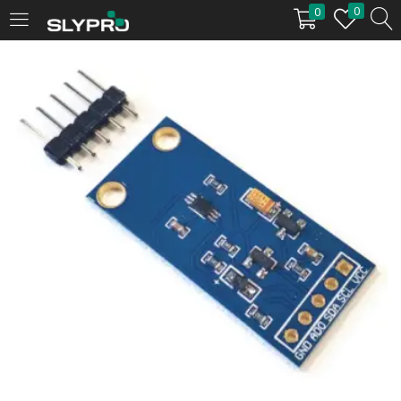
0
0
LOGIN
Enter your username and password to login.
Remember me
Login
Lost password?