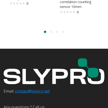
correlation counting
0
sensor 10mm
0
Email:
contact@s
lypro.net
Any questions ? Call us