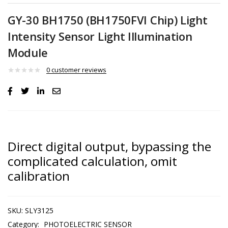
GY-30 BH1750 (BH1750FVI Chip) Light
Intensity Sensor Light Illumination
Module
0
customer reviews
Direct digital output, bypassing the
complicated calculation, omit
calibration
SKU:
SLY3125
Category:
PHOTOELECTRIC SENSOR