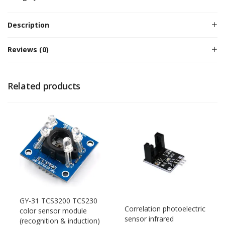
Description
Reviews (0)
Related products
GY-31 TCS3200 TCS230
Correlation photoelectric
color sensor module
sensor infrared
(recognition & induction)