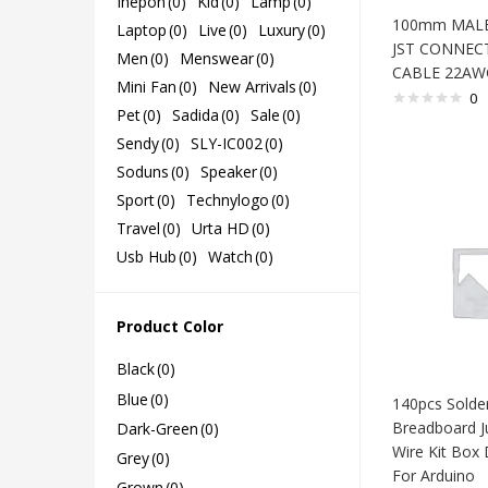
Ihepon
(0)
Kid
(0)
Lamp
(0)
100mm MALE
Laptop
(0)
Live
(0)
Luxury
(0)
JST CONNEC
Men
(0)
Menswear
(0)
CABLE 22AW
Mini Fan
(0)
New Arrivals
(0)
0
Pet
(0)
Sadida
(0)
Sale
(0)
Sendy
(0)
SLY-IC002
(0)
Soduns
(0)
Speaker
(0)
Sport
(0)
Technylogo
(0)
Travel
(0)
Urta HD
(0)
Usb Hub
(0)
Watch
(0)
Product Color
Black
(0)
Blue
(0)
140pcs Solde
Breadboard J
Dark-Green
(0)
Wire Kit Box 
Grey
(0)
For Arduino
Grown
(0)