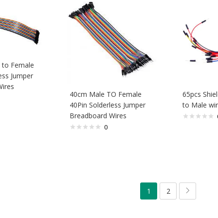
 to Female
ess Jumper
ires
40cm Male TO Female
65pcs Shie
40Pin Solderless Jumper
to Male wir
Breadboard Wires
0
1
2