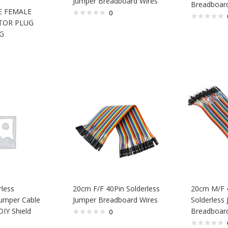
Jumper Breadboard Wires
Breadboard
 FEMALE
0
TOR PLUG
G
rless
20cm F/F 40Pin Solderless
20cm M/F 
umper Cable
Jumper Breadboard Wires
Solderless
DIY Shield
Breadboard
0