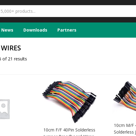
News
Downloads
Partners
 WIRES
 of 21 results
10cm M/F 
10cm F/F 40Pin Solderless
Solderless