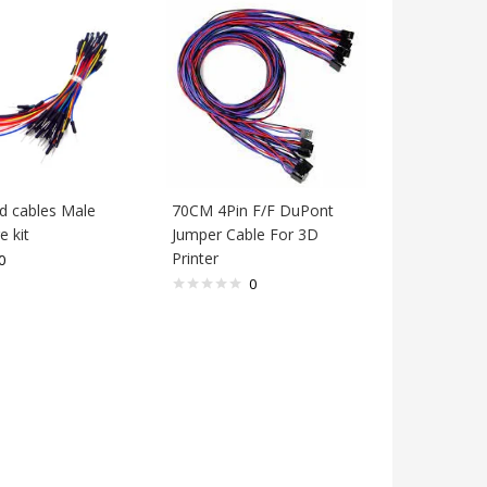
ld cables Male
70CM 4Pin F/F DuPont
e kit
Jumper Cable For 3D
Printer
0
0