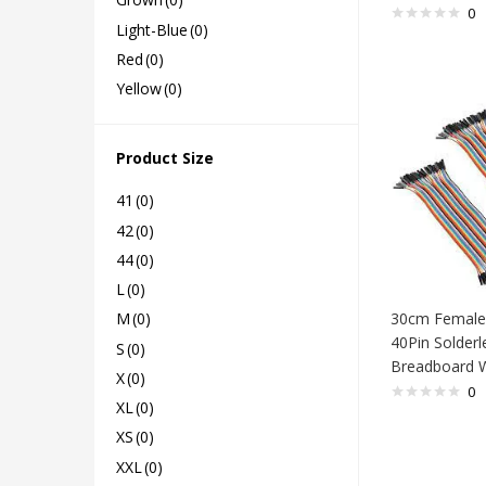
0
Light-Blue
(0)
Red
(0)
Yellow
(0)
Product Size
41
(0)
42
(0)
44
(0)
L
(0)
30cm Female
M
(0)
40Pin Solderl
S
(0)
Breadboard W
X
(0)
0
XL
(0)
XS
(0)
XXL
(0)