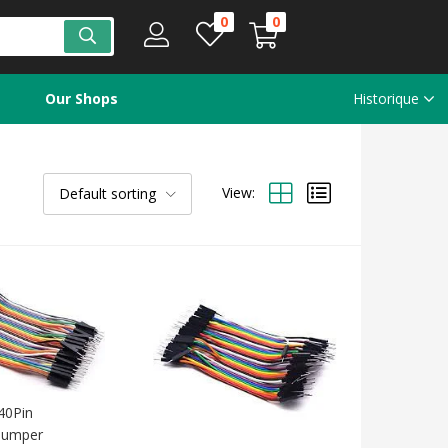
0
0
Our Shops
Historique
View:
Default sorting
40Pin
 Jumper