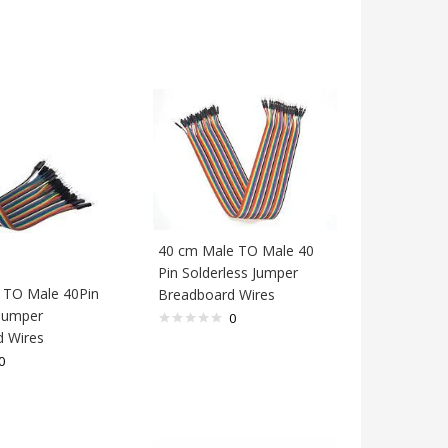
40 cm Male TO Male 40
Pin Solderless Jumper
 TO Male 40Pin
Breadboard Wires
 Jumper
0
 Wires
0