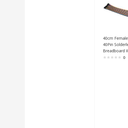
40cm Female
40Pin Solderl
Breadboard W
0