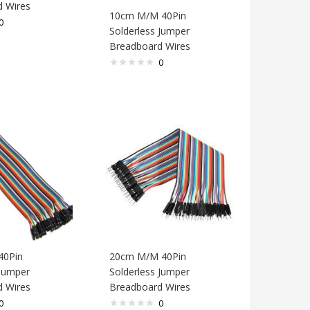
 Wires
10cm M/M 40Pin
0
Solderless Jumper
Breadboard Wires
0
40Pin
20cm M/M 40Pin
 Jumper
Solderless Jumper
 Wires
Breadboard Wires
0
0