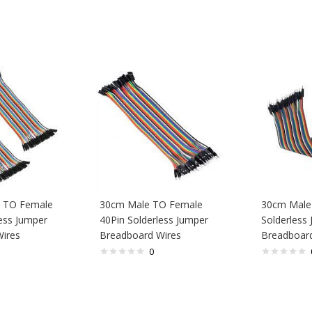
 TO Female
30cm Male TO Female
30cm Male
ess Jumper
40Pin Solderless Jumper
Solderless
ires
Breadboard Wires
Breadboard
0