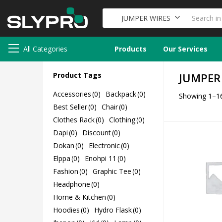
JUMPER WIRES
All Categories
Products
Our Services
Product Tags
JUMPER
Accessories
(0)
Backpack
(0)
Showing 1–16
Best Seller
(0)
Chair
(0)
Clothes Rack
(0)
Clothing
(0)
Dapi
(0)
Discount
(0)
Dokan
(0)
Electronic
(0)
Elppa
(0)
Enohpi 11
(0)
Fashion
(0)
Graphic Tee
(0)
Headphone
(0)
Home & Kitchen
(0)
Hoodies
(0)
Hydro Flask
(0)