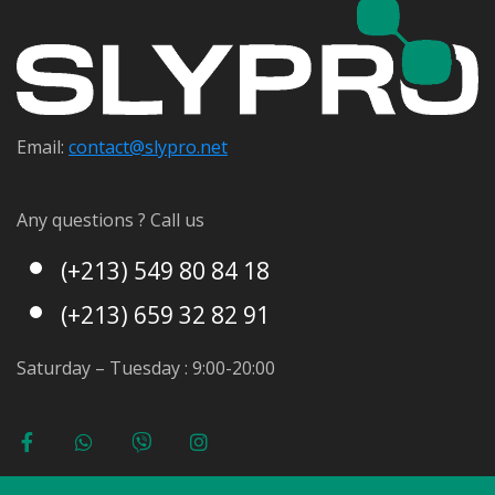
Email:
contact@s
lypro.net
Any questions ? Call us
(+213) 549 80 84 18
(+213) 659 32 82 91
Saturday – Tuesday : 9:00-20:00