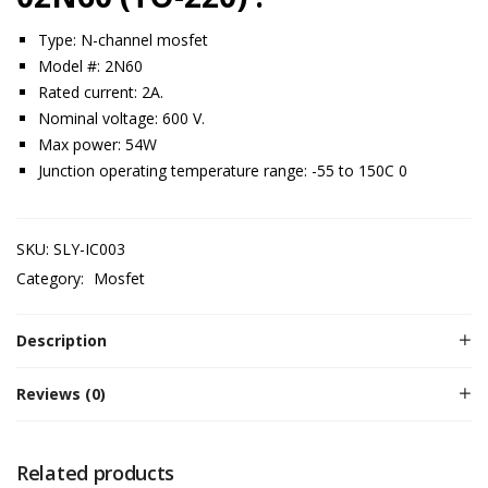
Type: N-channel mosfet
Model #: 2N60
Rated current: 2A.
Nominal voltage: 600 V.
Max power: 54W
Junction operating temperature range: -55 to 150C 0
SKU:
SLY-IC003
Category:
Mosfet
Description
Reviews (0)
Related products