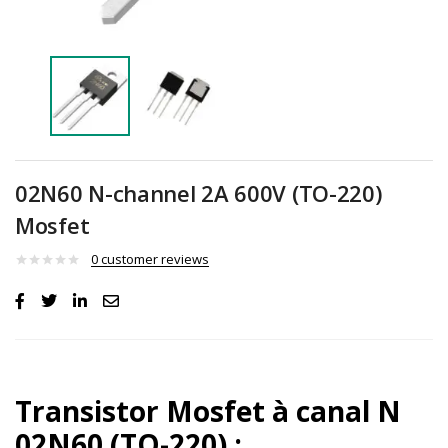
02N60 N-channel 2A 600V (TO-220)
Mosfet
0
customer reviews
Transistor
Mosfet à canal N
02N60 (TO-220) :