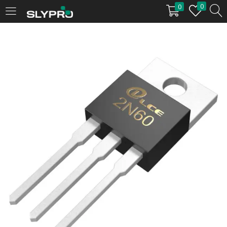
0
0
LOGIN
Enter your username and password to login.
Remember me
Login
Lost password?