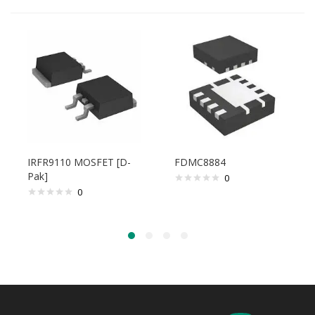
IRFR9110 MOSFET [D-
FDMC8884
Pak]
0
0