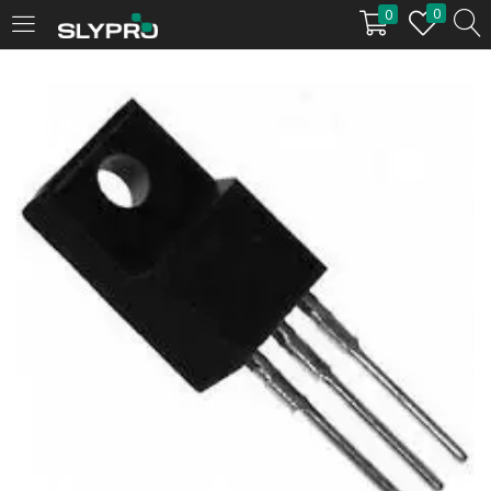
0
0
LOGIN
Enter your username and password to login.
Remember me
Login
Lost password?