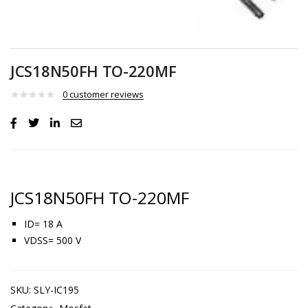
JCS18N50FH TO-220MF
0
customer reviews
JCS18N50FH TO-220MF
ID= 18 A
VDSS= 500 V
SKU:
SLY-IC195