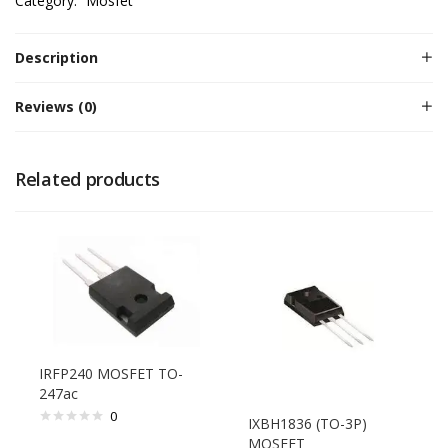
Category:
Mosfet
Description
Reviews (0)
Related products
IRFP240 MOSFET TO-
247ac
0
IXBH1836 (TO-3P)
MOSFET