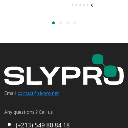
0
Email:
contact@s
lypro.net
Any questions ? Call us
(+213) 549 80 84 18