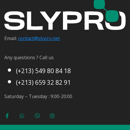
Email:
contact@s
lypro.net
Any questions ? Call us
(+213) 549 80 84 18
(+213) 659 32 82 91
Saturday – Tuesday : 9:00-20:00