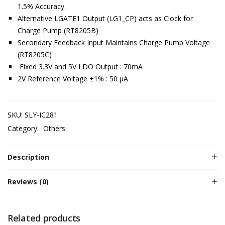
1.5% Accuracy.
Alternative LGATE1 Output (LG1_CP) acts as Clock for
Charge Pump (RT8205B)
Secondary Feedback Input Maintains Charge Pump Voltage
(RT8205C)
Fixed 3.3V and 5V LDO Output : 70mA
2V Reference Voltage ±1% : 50 μA
SKU:
SLY-IC281
Category:
Others
Description
Reviews (0)
Related products