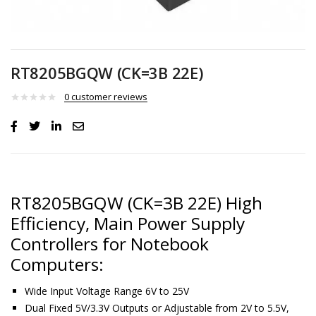
RT8205BGQW (CK=3B 22E)
0
customer reviews
RT8205BGQW (CK=3B 22E) High
Efficiency, Main Power Supply
Controllers for Notebook
Computers:
Wide Input Voltage Range 6V to 25V
Dual Fixed 5V/3.3V Outputs or Adjustable from 2V to 5.5V,