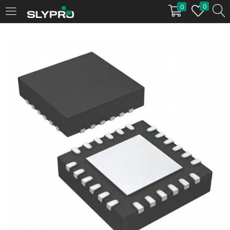
0
0
LOGIN
Enter your username and password to login.
Remember me
Login
Lost password?