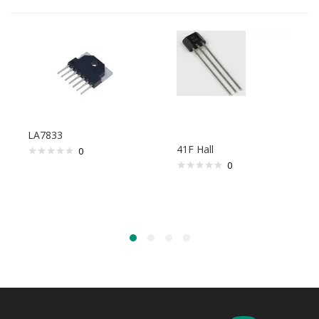
LA7833
41F Hall
0
0