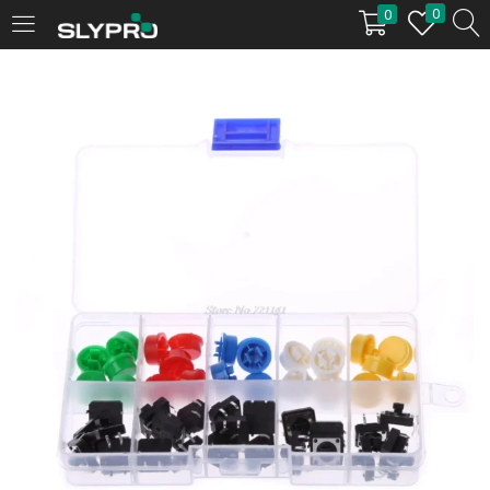
0
0
LOGIN
Enter your username and password to login.
Remember me
Login
Lost password?