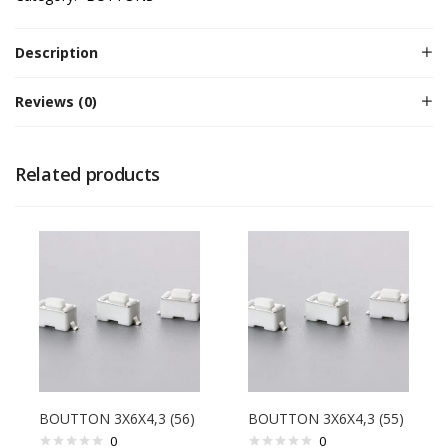
Description
Reviews (0)
Related products
BOUTTON 3X6X4,3 (56)
BOUTTON 3X6X4,3 (55)
0
0