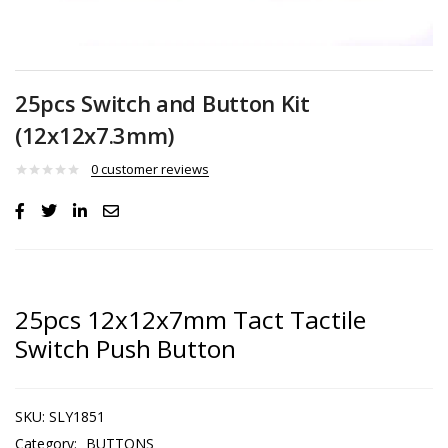
25pcs Switch and Button Kit
(12x12x7.3mm)
0
customer reviews
25pcs 12x12x7mm Tact Tactile
Switch Push Button
SKU:
SLY1851
Category:
BUTTONS