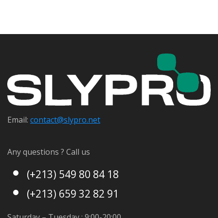
Email:
contact@s
lypro.net
Any questions ? Call us
(+213) 549 80 84 18
(+213) 659 32 82 91
Saturday – Tuesday : 9:00-20:00