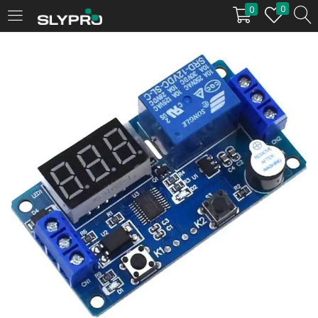
0
0
LOGIN
Enter your username and password to login.
Remember me
Login
Lost password?