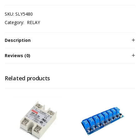
SKU:
SLY5480
Category:
RELAY
Description
Reviews (0)
Related products