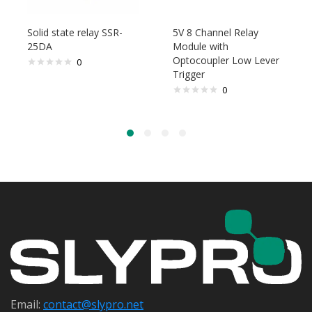
Solid state relay SSR-
5V 8 Channel Relay
25DA
Module with
Optocoupler Low Lever
0
Trigger
0
Email:
contact@s
lypro.net