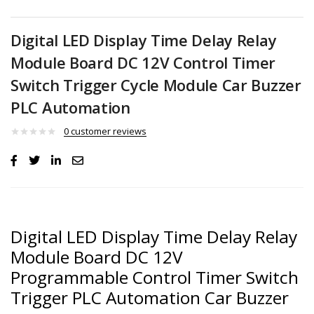
Digital LED Display Time Delay Relay
Module Board DC 12V Control Timer
Switch Trigger Cycle Module Car Buzzer
PLC Automation
0
customer reviews
Digital LED Display Time Delay Relay
Module Board DC 12V
Programmable Control Timer Switch
Trigger PLC Automation Car Buzzer