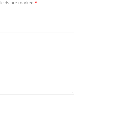
fields are marked
*