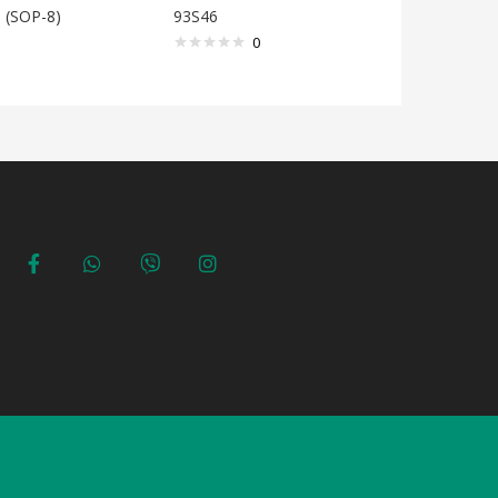
 (SOP-8)
93S46
93S56
0