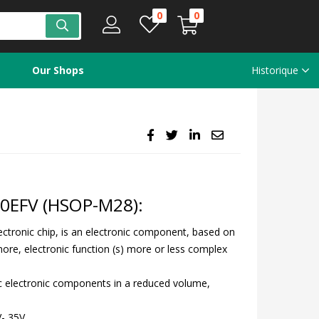
0
0
Our Shops
Historique
70EFV (HSOP-M28):
electronic chip, is an electronic component, based on
ore, electronic function (s) more or less complex
sic electronic components in a reduced volume,
V- 35V