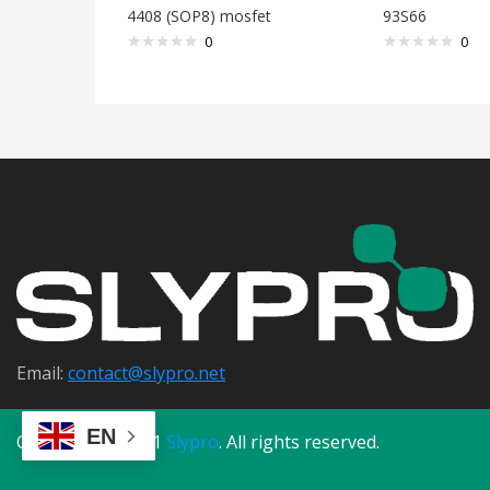
4408 (SOP8) mosfet
93S66
0
0
Email:
contact@s
lypro.net
EN
Copyright © 2021
Slypro
. All rights reserved.