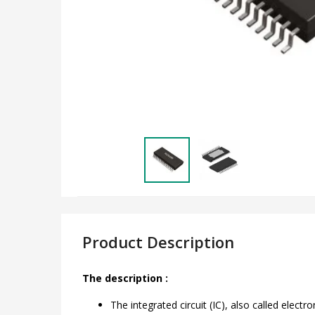
Product Description
The description :
The integrated circuit (IC), also called elec