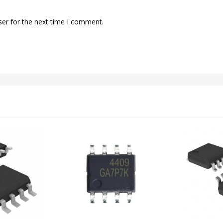
ser for the next time I comment.