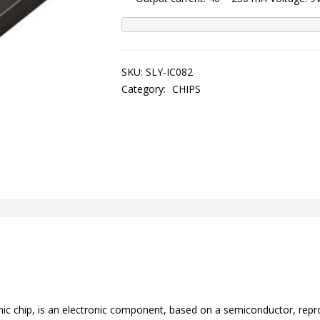
SKU:
SLY-IC082
Category:
CHIPS
tronic chip, is an electronic component, based on a semiconductor, rep