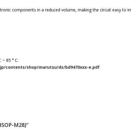
lectronic components in a reduced volume, making the circuit easy to 
 ~ 85 ° C.
jp/contents/shop/marutsu/ds/bd9470xxx-e.pdf
(HSOP-M28)”