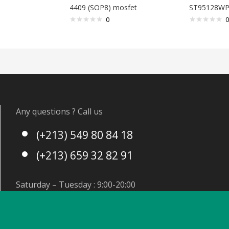
4409 (SOP8) mosfet
ST95128WP
0
0
Any questions ? Call us
(+213) 549 80 84 18
(+213) 659 32 82 91
Saturday – Tuesday : 9:00-20:00