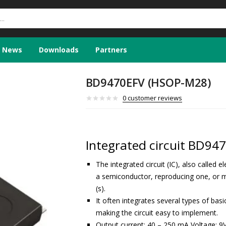
News
Downloads
Partners
BD9470EFV (HSOP-M28)
0
customer reviews
Integrated circuit BD94
The integrated circuit (IC), also called 
a semiconductor, reproducing one, or m
(s).
It often integrates several types of ba
making the circuit easy to implement.
Output current: 40 – 250 mA Voltage: 9