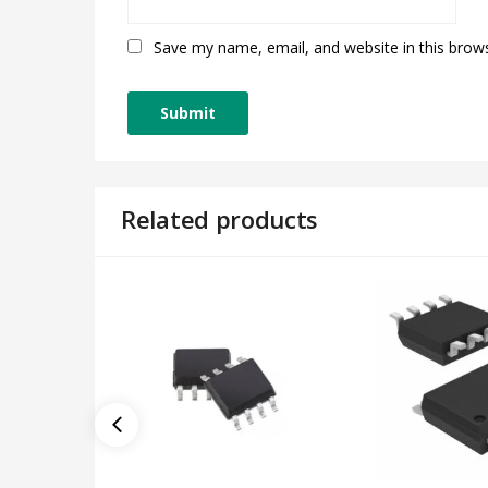
Save my name, email, and website in this brow
Related products