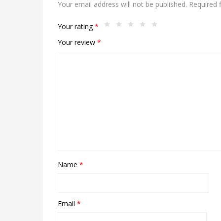
Your email address will not be published.
Required 
Your rating
*
Your review
*
Name
*
Email
*