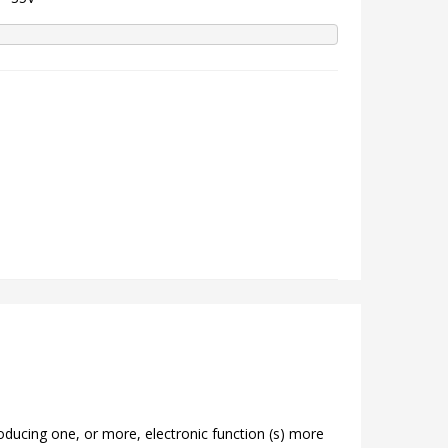
roducing one, or more, electronic function (s) more