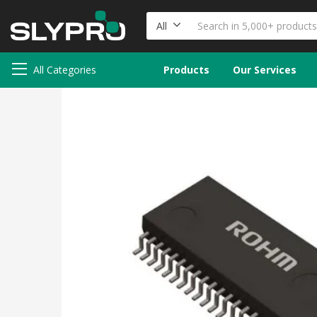
All
All Categories
Products
Our Services