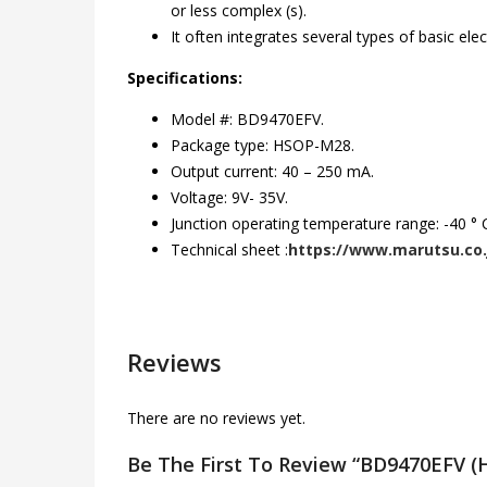
or less complex (s).
It often integrates several types of basic e
Specifications:
Model #: BD9470EFV.
Package type: HSOP-M28.
Output current: 40 – 250 mA.
Voltage: 9V- 35V.
Junction operating temperature range: -40 ° C
Technical sheet :
https://www.marutsu.co.
Reviews
There are no reviews yet.
Be The First To Review “BD9470EFV 