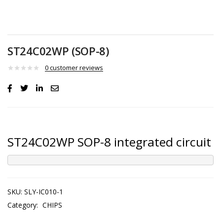
ST24C02WP (SOP-8)
0
customer reviews
ST24C02WP SOP-8 integrated circuit
SKU:
SLY-IC010-1
Category:
CHIPS