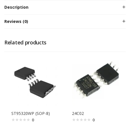
Description
Reviews (0)
Related products
ST95320WP (SOP-8)
24C02
0
0