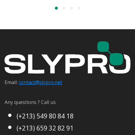
Email:
contact@s
lypro.net
Any questions ? Call us
(+213) 549 80 84 18
(+213) 659 32 82 91