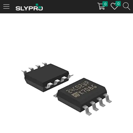
0
0
LOGIN
Enter your username and password to login.
Remember me
Login
Lost password?