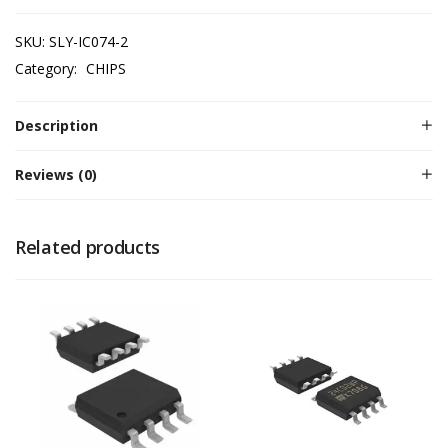
SKU:
SLY-IC074-2
Category:
CHIPS
Description
Reviews (0)
Related products