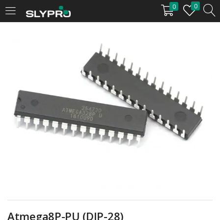
0
0
LOGIN
Enter your username and password to login.
Remember me
Login
Lost password?
Atmega8P-PU (DIP-28)