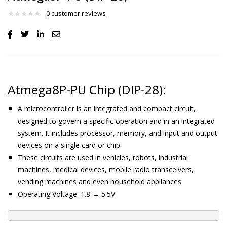
0
customer reviews
Atmega8P-PU Chip (DIP-28):
A microcontroller is an integrated and compact circuit,
designed to govern a specific operation and in an integrated
system. It includes processor, memory, and input and output
devices on a single card or chip.
These circuits are used in vehicles, robots, industrial
machines, medical devices, mobile radio transceivers,
vending machines and even household appliances.
Operating Voltage: 1.8 → 5.5V