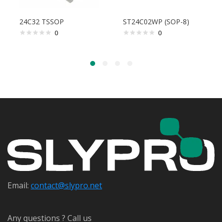
24C32 TSSOP
ST24C02WP (SOP-8)
0
0
Email:
contact@s
lypro.net
Any questions ? Call us