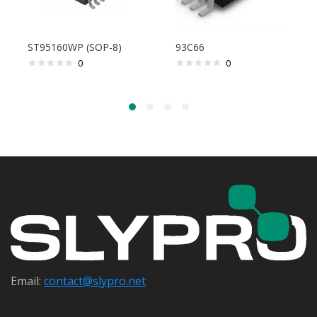
ST95160WP (SOP-8)
93C66
0
0
Email:
contact@s
lypro.net