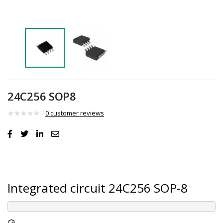
24C256 SOP8
0
customer reviews
Integrated circuit 24C256 SOP-8