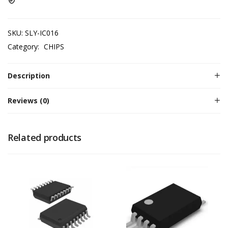
SKU:
SLY-IC016
Category:
CHIPS
Description
Reviews (0)
Related products