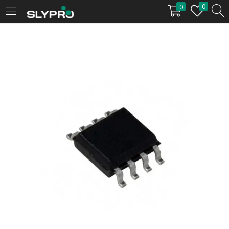
0
0
LOGIN
Enter your username and password to login.
Remember me
Login
Lost password?