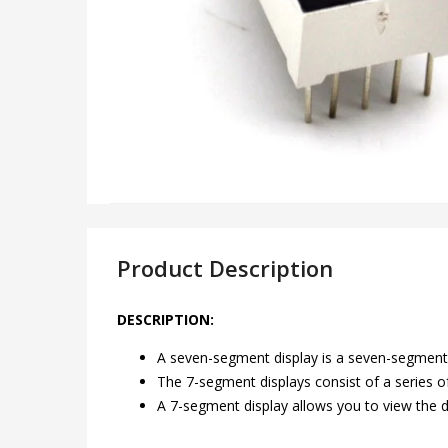
Product Description
DESCRIPTION:
A seven-segment display is a seven-segment-
The 7-segment displays consist of a series 
A 7-segment display allows you to view the di