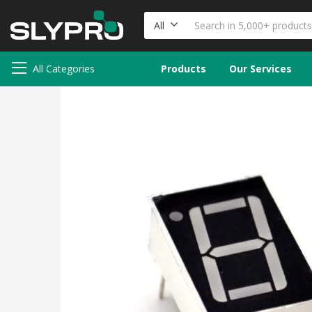
All
All Categories
Products
Our Services