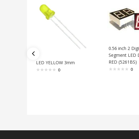
0.56 inch 2 Digi
Segment LED D
RED (5261BS)
LED YELLOW 3mm
0
0