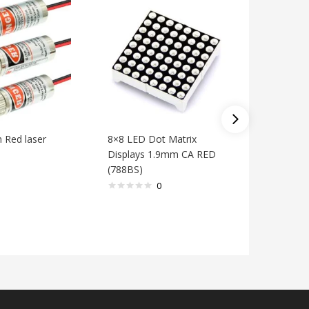
Red laser
8×8 LED Dot Matrix
0.56 inch
Displays 1.9mm CA RED
Segment
(788BS)
RED (HS
Clock
0