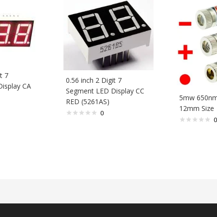
t 7
0.56 inch 2 Digit 7
isplay CA
Segment LED Display CC
5mw 650nm 
RED (5261AS)
12mm Size
0
0