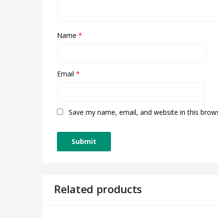
Name
*
Email
*
Save my name, email, and website in this brow
Related products