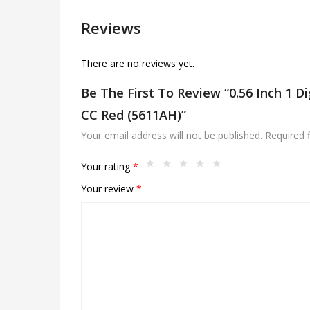
Reviews
There are no reviews yet.
Be The First To Review “0.56 Inch 1 D
CC Red (5611AH)”
Your email address will not be published.
Required 
Your rating
*
Your review
*