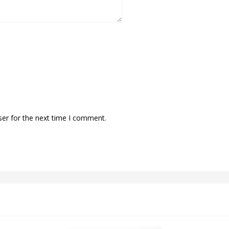
ser for the next time I comment.