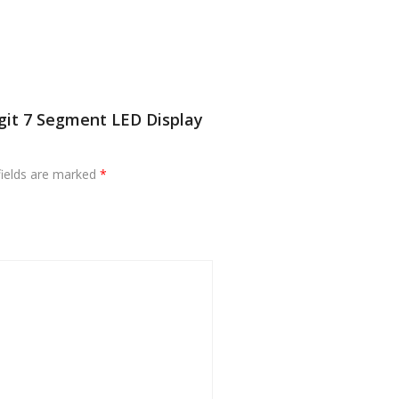
igit 7 Segment LED Display
fields are marked
*