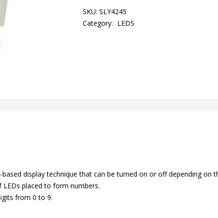
SKU:
SLY4245
Category:
LEDS
based display technique that can be turned on or off depending on t
of LEDs placed to form numbers.
gits from 0 to 9.