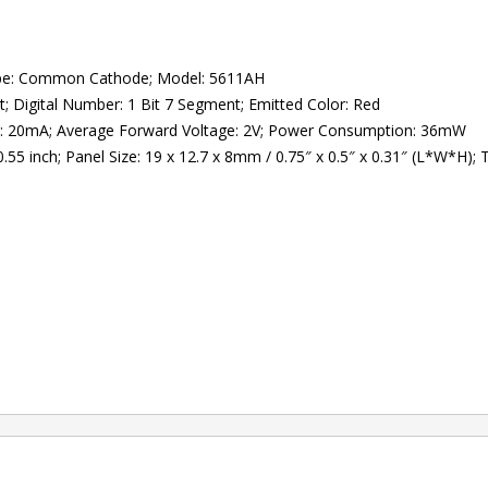
Type: Common Cathode; Model: 5611AH
t; Digital Number: 1 Bit 7 Segment; Emitted Color: Red
t: 20mA; Average Forward Voltage: 2V; Power Consumption: 36mW
5 inch; Panel Size: 19 x 12.7 x 8mm / 0.75″ x 0.5″ x 0.31″ (L*W*H); To