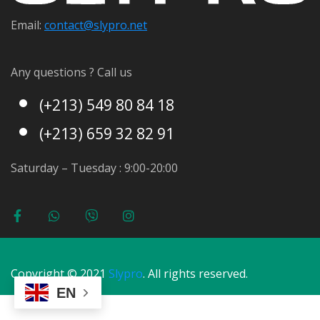
Email:
contact@s
lypro.net
Any questions ? Call us
(+213) 549 80 84 18
(+213) 659 32 82 91
Saturday – Tuesday : 9:00-20:00
Copyright © 2021
Slypro
. All rights reserved.
EN