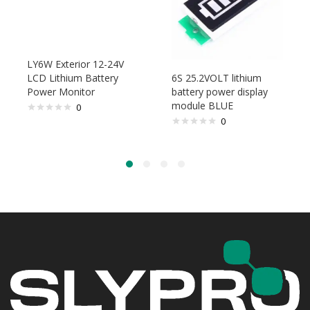
LY6W Exterior 12-24V
LCD Lithium Battery
6S 25.2VOLT lithium
Power Monitor
battery power display
module BLUE
0
0