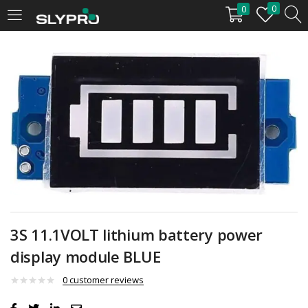
0
0
LOGIN
Enter your username and password to login.
Remember me
Login
3S 11.1VOLT lithium battery power
display module BLUE
Lost password?
0
customer reviews