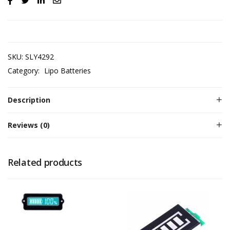
SKU:
SLY4292
Category:
Lipo Batteries
Description
Reviews (0)
Related products