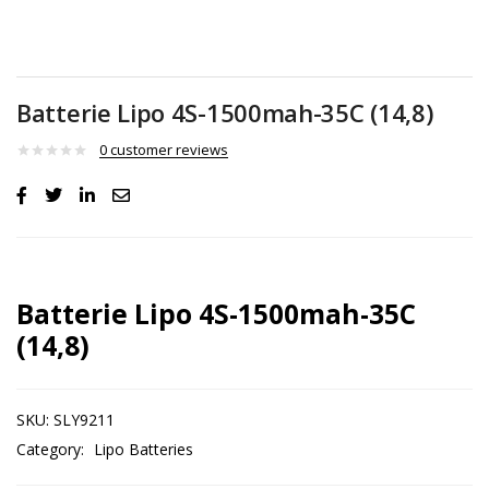
Batterie Lipo 4S-1500mah-35C (14,8)
0
customer reviews
Batterie Lipo 4S-1500mah-35C
(14,8)
SKU:
SLY9211
Category:
Lipo Batteries