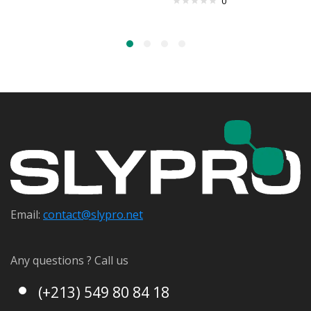
0
Email:
contact@s
lypro.net
Any questions ? Call us
(+213) 549 80 84 18