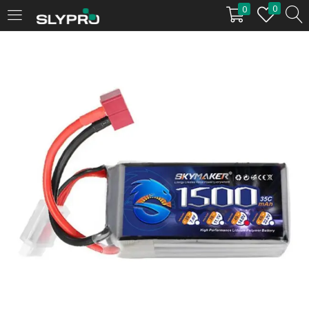
0
0
LOGIN
Enter your username and password to login.
Remember me
Login
Lost password?