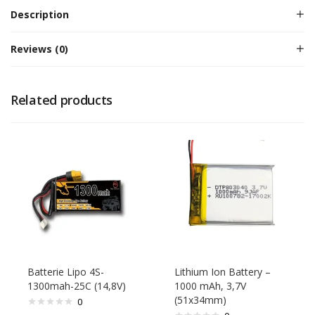
Description
Reviews (0)
Related products
Batterie Lipo 4S-
Lithium Ion Battery –
1300mah-25C (14,8V)
1000 mAh, 3,7V
(51x34mm)
0