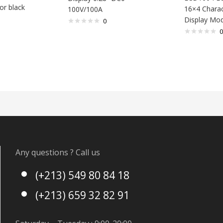
or black
16×4 Chara
100V/100A
Display Mo
0
0
Any questions ? Call us
(+213) 549 80 84 18
(+213) 659 32 82 91