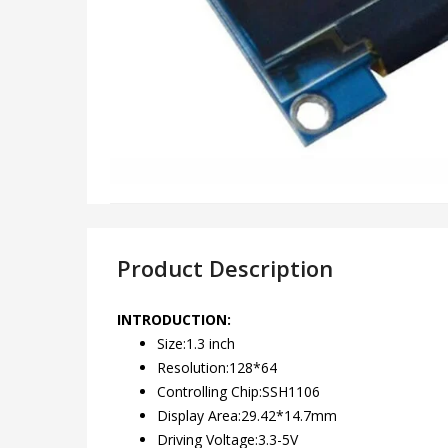
Product Description
INTRODUCTION:
Size:1.3 inch
Resolution:128*64
Controlling Chip:SSH1106
Display Area:29.42*14.7mm
Driving Voltage:3.3-5V