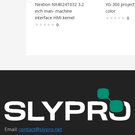
Nextion NX4024T032 3.2
YG-300 project
inch man- machine
color
interface HMI kernel
0
0
Email:
contact@s
lypro.net