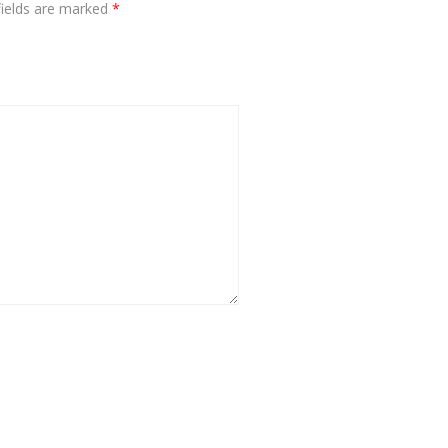
fields are marked
*