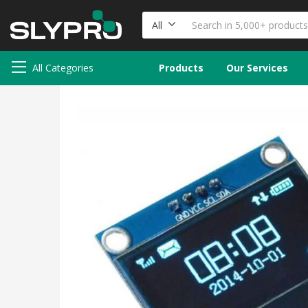
All
All Categories
Products
Our Services