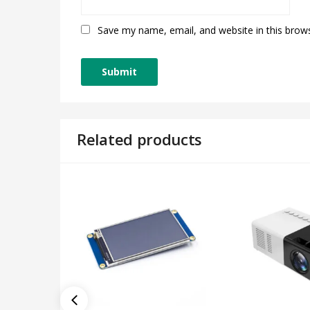
Save my name, email, and website in this brow
Related products