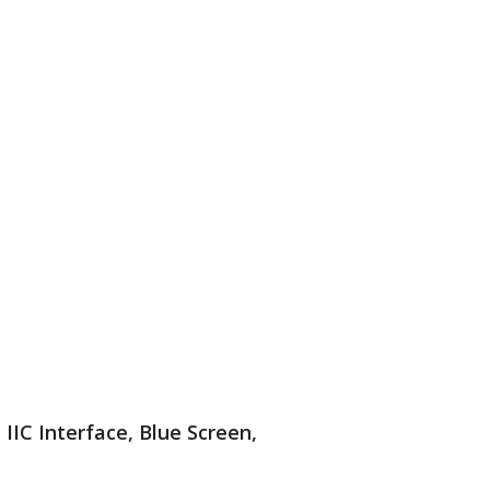
IIC Interface, Blue Screen,