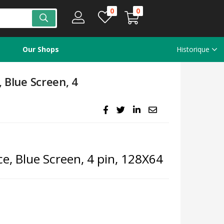
0
0
Our Shops
Historique
, Blue Screen, 4
ce, Blue Screen, 4 pin, 128X64