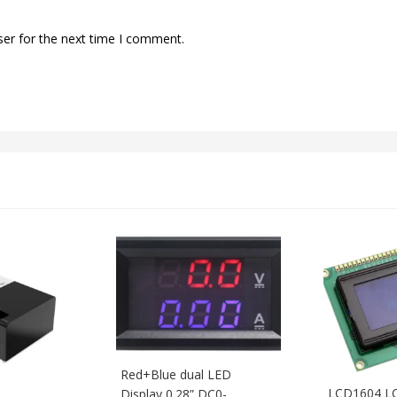
ser for the next time I comment.
Red+Blue dual LED
LCD1604 LC
Display 0.28” DC0-