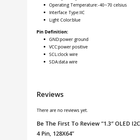
Operating Temperature:-40~70 celsius
Interface Type:IIC
Light Color:blue
Pin Definition:
GND:power ground
VCC:power positive
SCL:clock wire
SDA:data wire
Reviews
There are no reviews yet.
Be The First To Review “1.3″ OLED I2C 
4 Pin, 128X64”