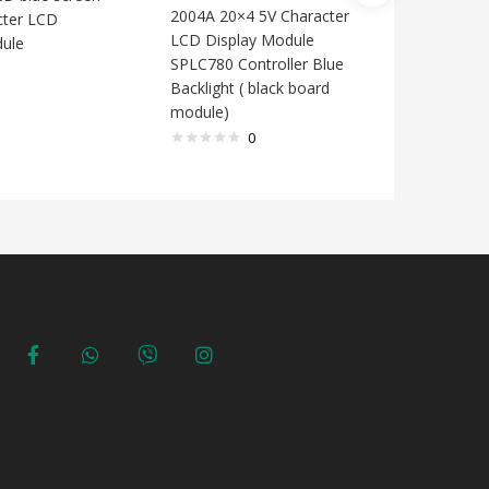
Full Col
2004A 20×4 5V Character
cter LCD
LCD Display Module
dule
SPLC780 Controller Blue
Backlight ( black board
module)
0