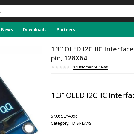
News
Downloads
Partners
1.3″ OLED I2C IIC Interface
pin, 128X64
0
customer reviews
1.3″ OLED I2C IIC Interfa
SKU:
SLY4056
Category:
DISPLAYS