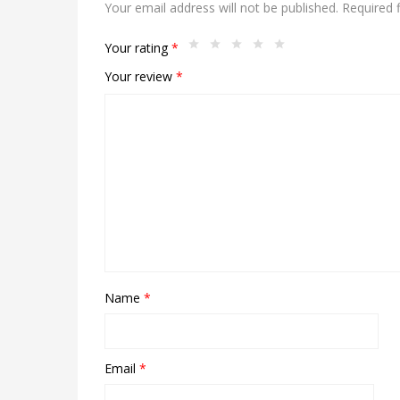
Your email address will not be published.
Required 
Your rating
*
Your review
*
Name
*
Email
*