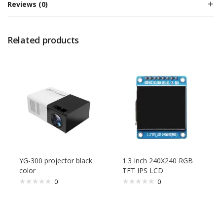
Reviews (0)
Related products
YG-300 projector black
1.3 Inch 240X240 RGB
color
TFT IPS LCD
0
0