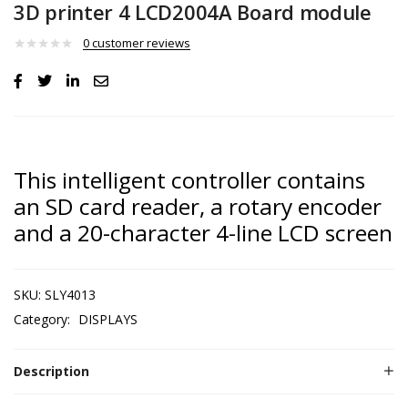
3D printer 4 LCD2004A Board module
0
customer reviews
This intelligent controller contains
an SD card reader, a rotary encoder
and a 20-character 4-line LCD screen
SKU:
SLY4013
Category:
DISPLAYS
Description