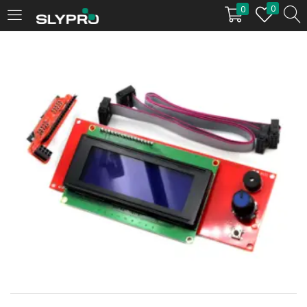
0
0
LOGIN
Enter your username and password to login.
Remember me
Login
Lost password?