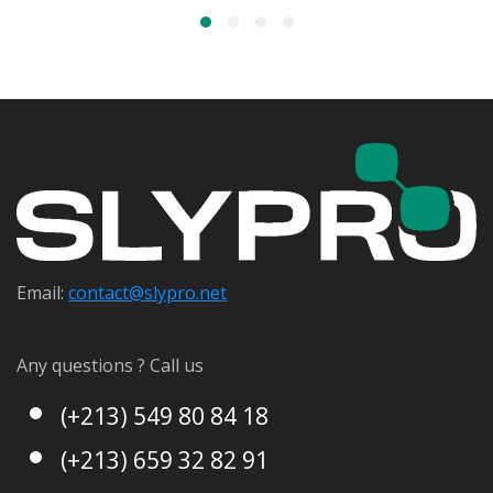
Email:
contact@s
lypro.net
Any questions ? Call us
(+213) 549 80 84 18
(+213) 659 32 82 91