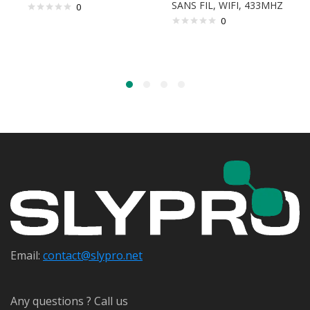
SANS FIL, WIFI, 433MHZ
0
0
Email:
contact@s
lypro.net
Any questions ? Call us