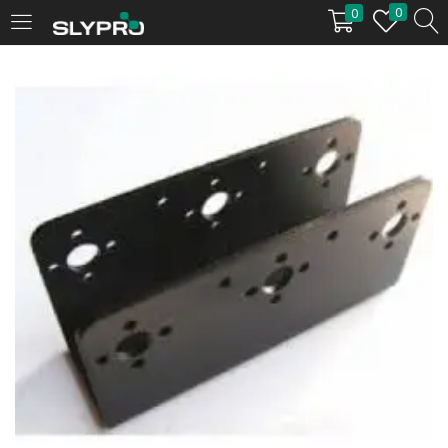
0
0
LOGIN
Enter your username and password to login.
Remember me
Login
Lost password?