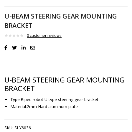
U-BEAM STEERING GEAR MOUNTING
BRACKET
0
customer reviews
U-BEAM STEERING GEAR MOUNTING
BRACKET
Type:Biped robot U type steering gear bracket
Material:2mm Hard aluminum plate
SKU:
SLY6036