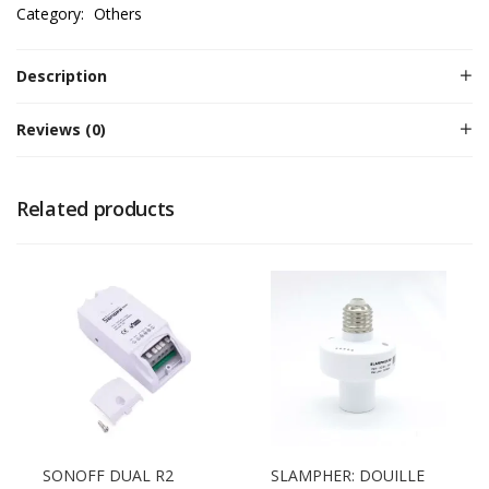
Category:
Others
Description
Reviews (0)
Related products
SONOFF DUAL R2
SLAMPHER: DOUILLE