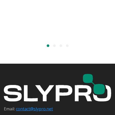
Email:
contact@s
lypro.net