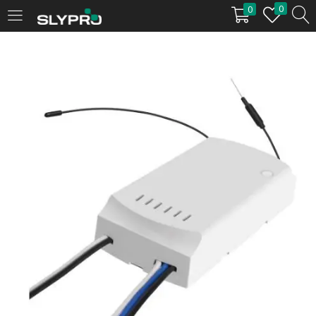
0
0
LOGIN
Enter your username and password to login.
Remember me
Login
Lost password?