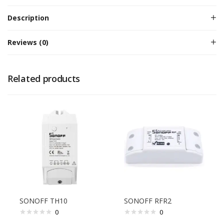
Description
Reviews (0)
Related products
SONOFF TH10
SONOFF RFR2
0
0