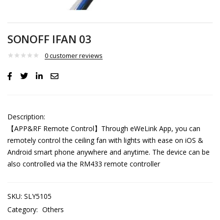
SONOFF IFAN 03
0
customer reviews
Description:
【APP&RF Remote Control】Through eWeLink App, you can
remotely control the ceiling fan with lights with ease on iOS &
Android smart phone anywhere and anytime. The device can be
also controlled via the RM433 remote controller
SKU:
SLY5105
Category:
Others