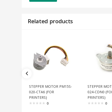
Related products
STEPPER MOTOR PM15S-
STEPPER MOT
020-CTA6 (FOR
024-CDN0 (FO
PRINTERS)
PRINTERS)
0
0