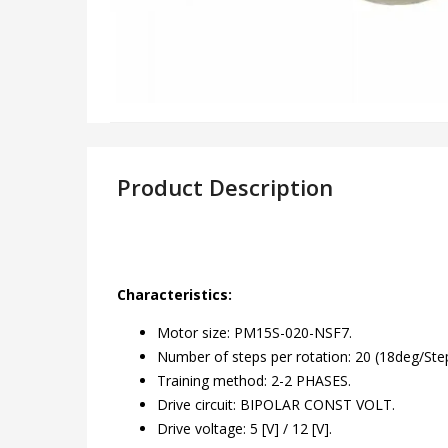
Product Description
Characteristics:
Motor size: PM15S-020-NSF7.
Number of steps per rotation: 20 (18deg/Step
Training method: 2-2 PHASES.
Drive circuit: BIPOLAR CONST VOLT.
Drive voltage: 5 [V] / 12 [V].