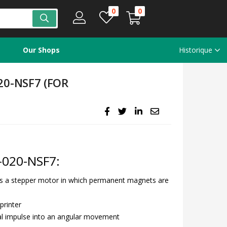
0
0
Our Shops
Historique
0-NSF7 (FOR
020-NSF7:
s a stepper motor in which permanent magnets are
printer
al impulse into an angular movement