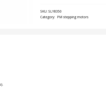
SKU:
SLY8350
Category:
PM stepping motors
).