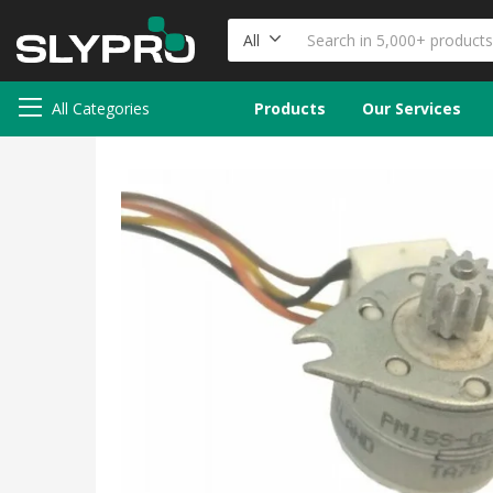
All
All Categories
Products
Our Services