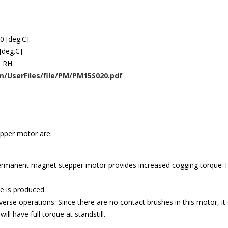
0 [deg.C].
[deg.C].
] RH.
/UserFiles/file/PM/PM15S020.pdf
pper motor are:
rmanent magnet stepper motor provides increased cogging torque The
e is produced.
rse operations. Since there are no contact brushes in this motor, it of
l have full torque at standstill.