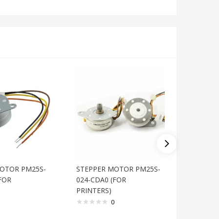
OTOR PM25S-
STEPPER MOTOR PM25S-
STEPPE
FOR
024-CDA0 (FOR
020-CTC
PRINTERS)
PRINTER
0