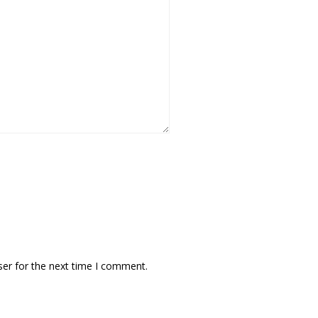
ser for the next time I comment.