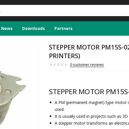
News
Downloads
Partners
STEPPER MOTOR PM15S-02
PRINTERS)
0
customer reviews
STEPPER MOTOR PM15S-
A PM (permanent magnet) type motor i
used.
It is usually used in projects such as 3D 
A stepper motor transforms an electric