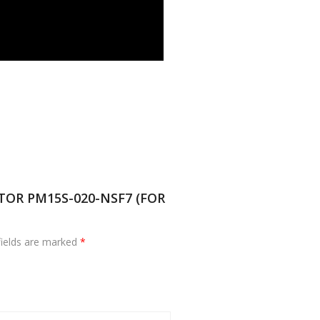
OTOR PM15S-020-NSF7 (FOR
fields are marked
*