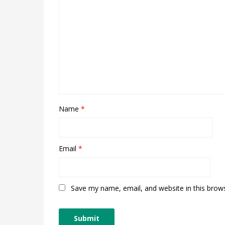
Name
*
Email
*
Save my name, email, and website in this brow