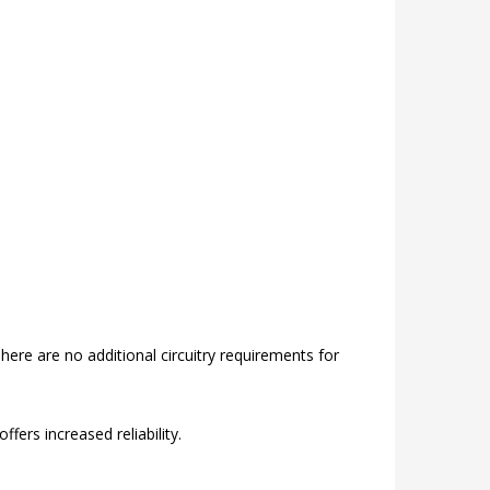
re are no additional circuitry requirements for
fers increased reliability.