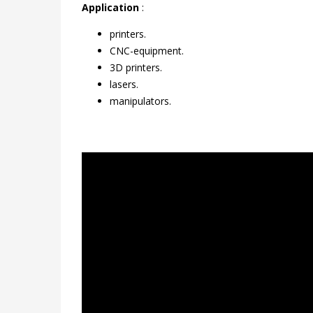
Application
:
printers.
CNC-equipment.
3D printers.
lasers.
manipulators.