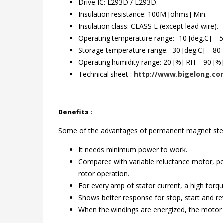
Drive IC: L293D / L293D.
Insulation resistance: 100M [ohms] Min.
Insulation class: CLASS E (except lead wire).
Operating temperature range: -10 [deg.C] – 5
Storage temperature range: -30 [deg.C] – 80 
Operating humidity range: 20 [%] RH – 90 [%
Technical sheet :
http://www.bigelong.com
Benefits
:
Some of the advantages of permanent magnet ste
It needs minimum power to work.
Compared with variable reluctance motor, pe
rotor operation.
For every amp of stator current, a high torqu
Shows better response for stop, start and reve
When the windings are energized, the motor wil