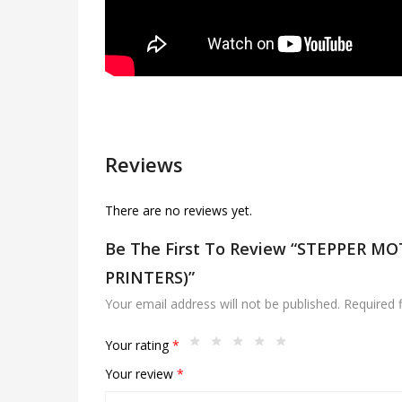
Reviews
There are no reviews yet.
Be The First To Review “STEPPER M
PRINTERS)”
Your email address will not be published.
Required 
Your rating
*
Your review
*