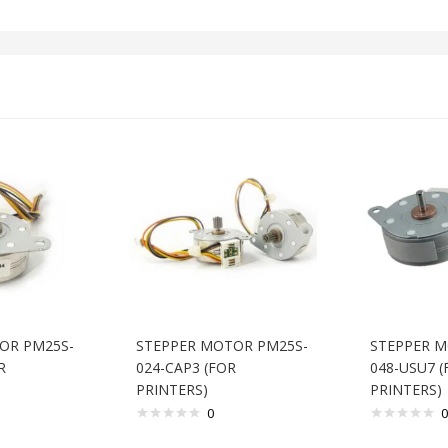
OR PM25S-
STEPPER MOTOR PM25S-
STEPPER M
R
024-CAP3 (FOR
048-USU7 (
PRINTERS)
PRINTERS)
0
0