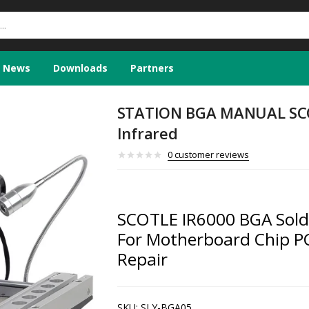
News
Downloads
Partners
STATION BGA MANUAL SC
Infrared
0
customer reviews
SCOTLE IR6000 BGA Solde
For Motherboard Chip PC
Repair
SKU:
SLY-BGA05