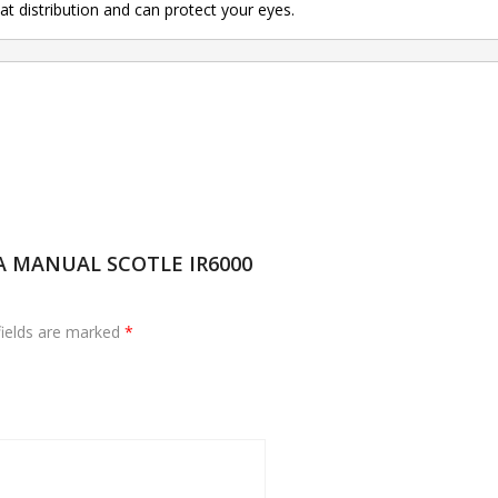
t distribution and can protect your eyes.
GA MANUAL SCOTLE IR6000
fields are marked
*