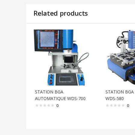
Related products
STATION BGA
STATION BGA
AUTOMATIQUE WDS-700
WDS-580
0
0