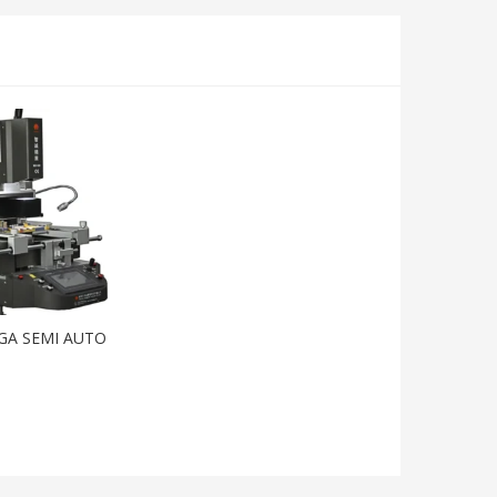
GA SEMI AUTO