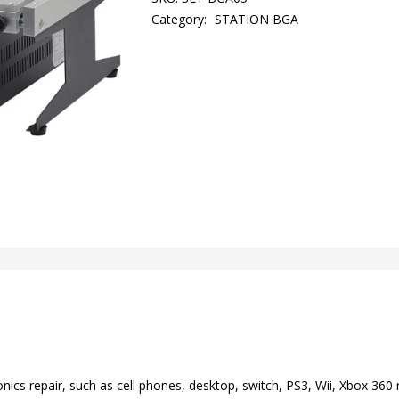
Category:
STATION BGA
ronics repair, such as cell phones, desktop, switch, PS3, Wii, Xbox 360