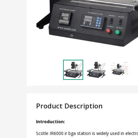
Product Description
Introduction:
Scotle IR6000 ir bga station is widely used in elect