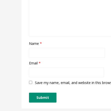
Name
*
Email
*
Save my name, email, and website in this brow