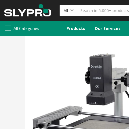
All
All Categories
Products
Our Services