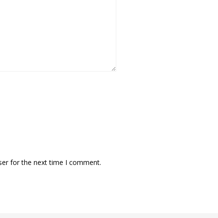
ser for the next time I comment.