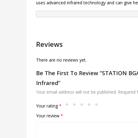
uses advanced infrared technology and can give hea
Reviews
There are no reviews yet.
Be The First To Review “STATION B
Infrared”
Your email address will not be published.
Required 
Your rating
*
Your review
*