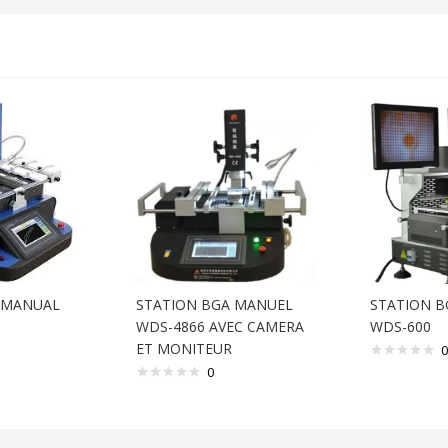
 MANUAL
STATION BGA MANUEL
STATION B
WDS-4866 AVEC CAMERA
WDS-600
ET MONITEUR
0
0