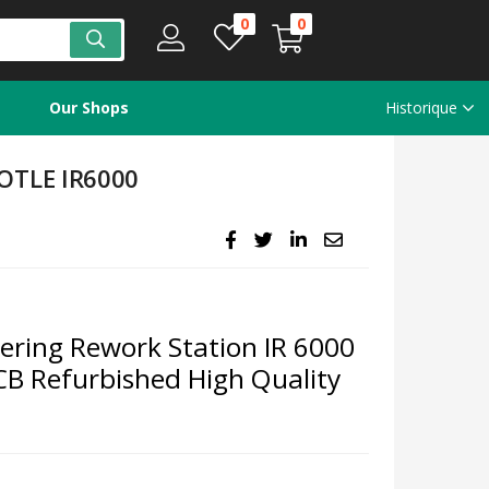
0
0
Our Shops
Historique
OTLE IR6000
ring Rework Station IR 6000
B Refurbished High Quality