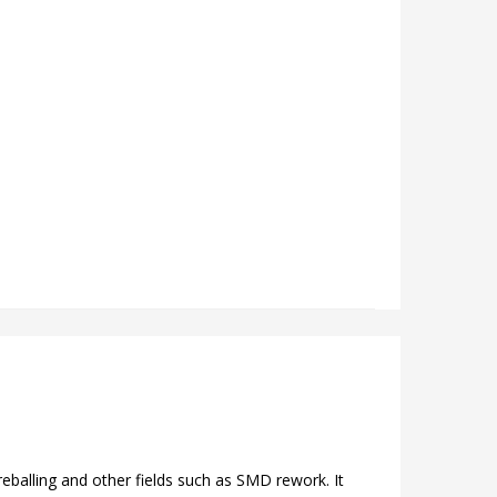
 reballing and other fields such as SMD rework. It