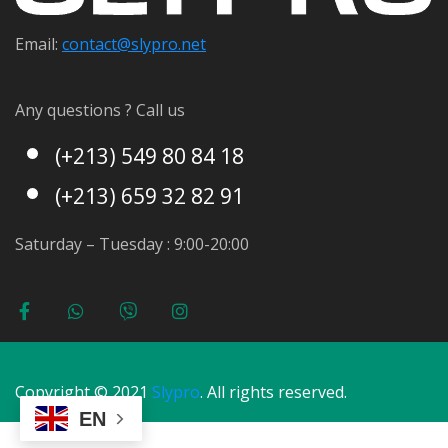
Email:
contact@s
lypro.net
Any questions ? Call us
(+213) 549 80 84 18
(+213) 659 32 82 91
Saturday – Tuesday : 9:00-20:00
Copyright © 2021
Slypro
. All rights reserved.
EN