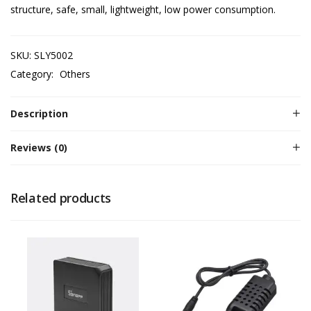
structure, safe, small, lightweight, low power consumption.
SKU:
SLY5002
Category:
Others
Description
Reviews (0)
Related products