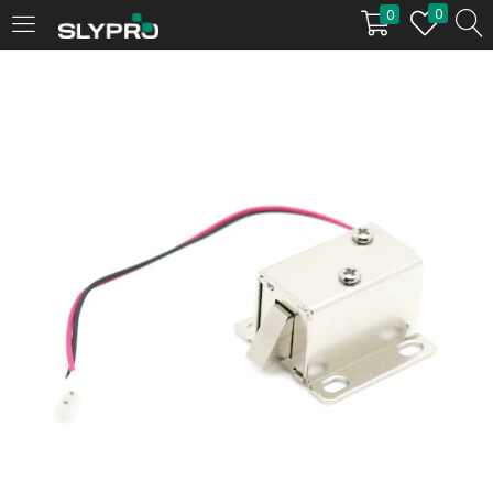
0
0
LOGIN
Enter your username and password to login.
Remember me
Login
Lost password?