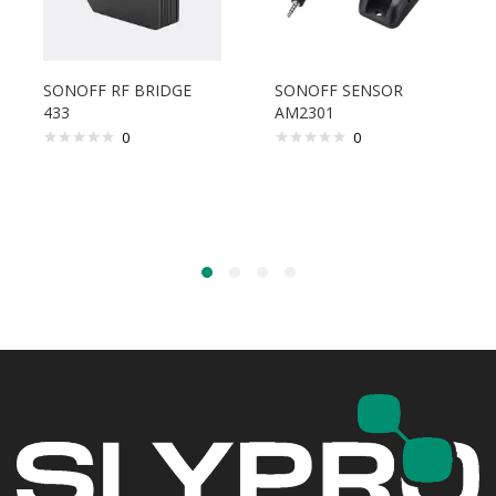
SONOFF RF BRIDGE
SONOFF SENSOR
433
AM2301
0
0