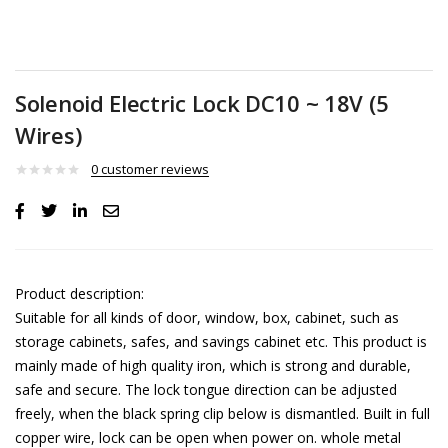
Solenoid Electric Lock DC10 ~ 18V (5
Wires)
0
customer reviews
Product description:
Suitable for all kinds of door, window, box, cabinet, such as
storage cabinets, safes, and savings cabinet etc. This product is
mainly made of high quality iron, which is strong and durable,
safe and secure. The lock tongue direction can be adjusted
freely, when the black spring clip below is dismantled. Built in full
copper wire, lock can be open when power on. whole metal