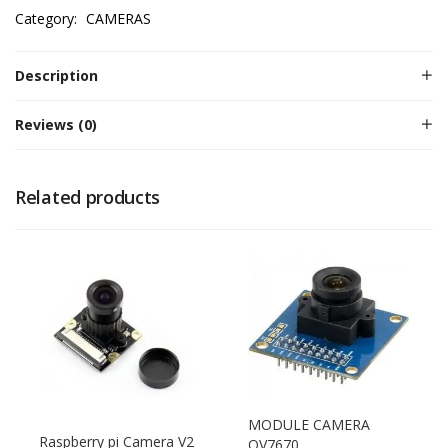
Category:
CAMERAS
Description
Reviews (0)
Related products
MODULE CAMERA
Raspberry pi Camera V2
OV7670