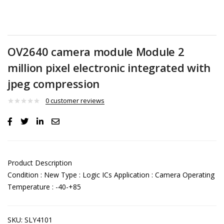
OV2640 camera module Module 2
million pixel electronic integrated with
jpeg compression
0
customer reviews
Product Description
Condition : New Type : Logic ICs Application : Camera Operating
Temperature : -40-+85
SKU:
SLY4101