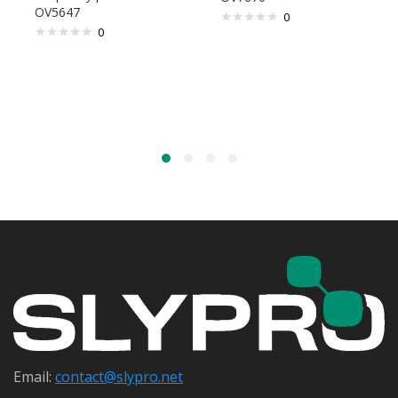
OV5647
0
0
Email:
contact@s
lypro.net