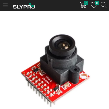
0
0
LOGIN
Enter your username and password to login.
Remember me
Login
Lost password?