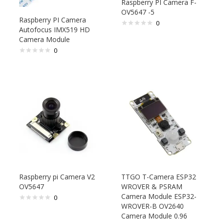
Raspberry PI Camera F-
OV5647 -5
Raspberry PI Camera
0
Autofocus IMX519 HD
Camera Module
0
Raspberry pi Camera V2
TTGO T-Camera ESP32
OV5647
WROVER & PSRAM
Camera Module ESP32-
0
WROVER-B OV2640
Camera Module 0.96