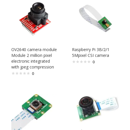
OV2640 camera module
Raspberry Pi 3B/2/1
Module 2 million pixel
5Mpixel CSI camera
electronic integrated
0
with jpeg compression
0