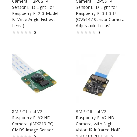
Camera + 2PCS IR
Camera + 2PCS IR
Sensor LED Light For
Sensor LED Light for
Raspberry Pi 2-3-Model
Raspberry Pi 3B-3B+
B (Wide Angle Fisheye
(OV5647 Sensor Camera
Lens )
Adjustable-focus)
0
0
8MP Official V2
8MP Official V2
Raspberry Pi V2 HD
Raspberry Pi V2 HD
Camera, (IMX219 PQ
Camera, with Night
CMOS Image Sensor)
Vision IR Infrared NoIR,
(IMX219 PQ CMOS
0