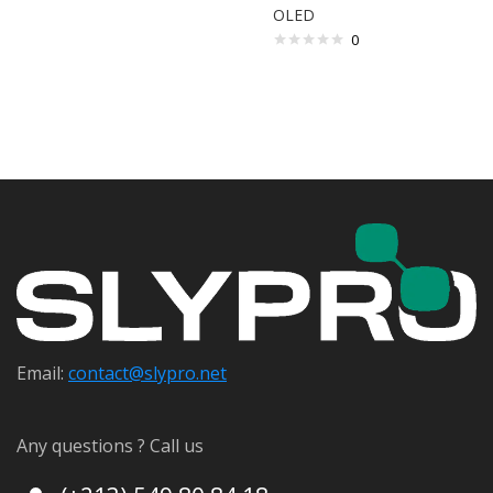
OLED
0
Email:
contact@s
lypro.net
Any questions ? Call us