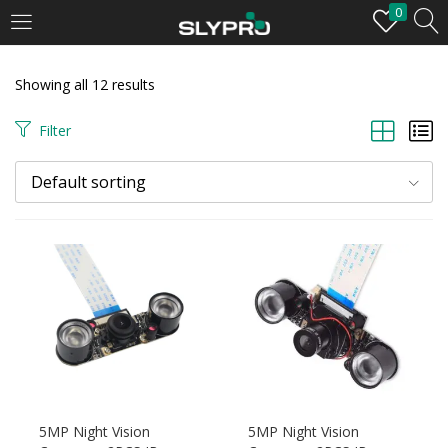
0
LOGIN
Showing all 12 results
Enter your username and password to login.
Filter
Default sorting
Remember me
Login
Lost password?
5MP Night Vision
5MP Night Vision