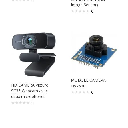
Image Sensor)
0
MODULE CAMERA
HD CAMERA Victure
OV7670
SC35 Webcam avec
0
deux microphones
0