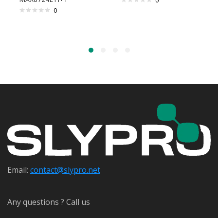
0
0
Email:
contact@s
lypro.net
Any questions ? Call us