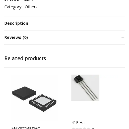
Category:
Others
Description
Reviews (0)
Related products
41F Hall
MAX8724ETI+T