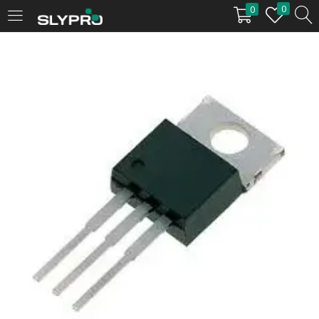
0
0
LOGIN
Enter your username and password to login.
Remember me
Login
Lost password?