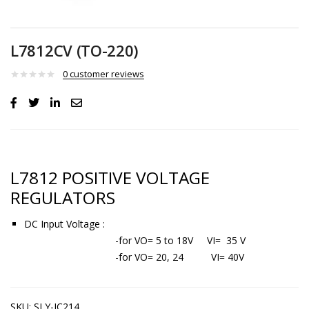
L7812CV (TO-220)
0
customer reviews
L7812 POSITIVE VOLTAGE
REGULATORS
DC Input Voltage :
-for VO= 5 to 18V VI= 35 V
-for VO= 20, 24 VI= 40V
SKU:
SLY-IC214