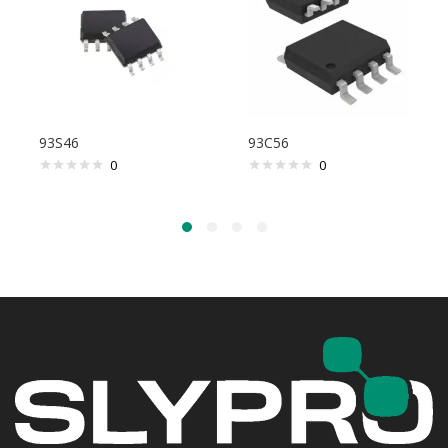
93S46
93C56
0
0