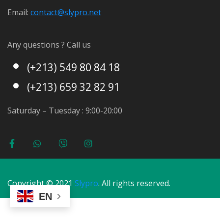
Email:
contact@s
lypro.net
Any questions ? Call us
(+213) 549 80 84 18
(+213) 659 32 82 91
Saturday – Tuesday : 9:00-20:00
Copyright © 2021
Slypro
. All rights reserved.
EN