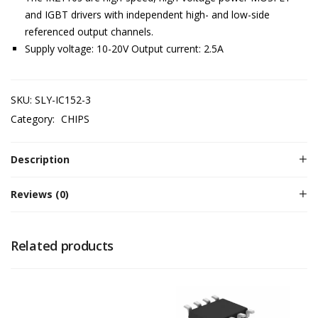
and IGBT drivers with independent high- and low-side
referenced output channels.
Supply voltage: 10-20V Output current: 2.5A
SKU:
SLY-IC152-3
Category:
CHIPS
Description
Reviews (0)
Related products