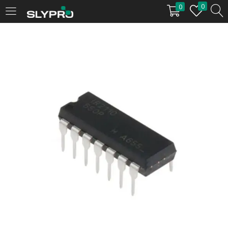
0
0
LOGIN
Enter your username and password to login.
Remember me
Login
Lost password?