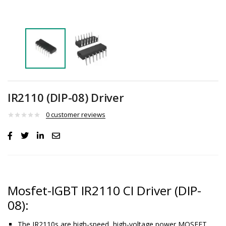
IR2110 (DIP-08) Driver
0
customer reviews
Mosfet-IGBT IR2110 CI Driver (DIP-
08):
The IR2110s are high-speed, high-voltage power MOSFET