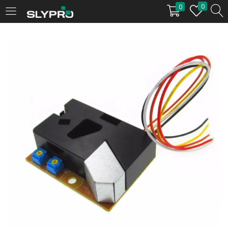
0
0
LOGIN
Enter your username and password to login.
Remember me
Login
Lost password?