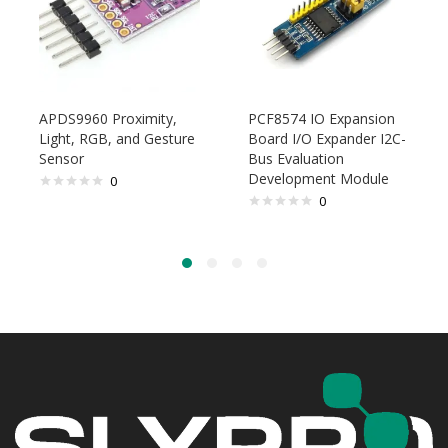
APDS9960 Proximity,
PCF8574 IO Expansion
Light, RGB, and Gesture
Board I/O Expander I2C-
Sensor
Bus Evaluation
Development Module
0
0