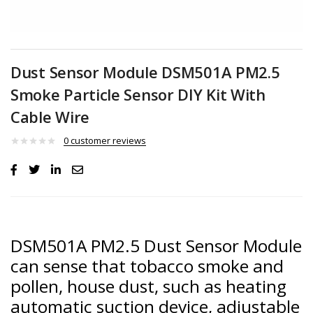
Dust Sensor Module DSM501A PM2.5
Smoke Particle Sensor DIY Kit With
Cable Wire
0
customer reviews
DSM501A PM2.5 Dust Sensor Module
can sense that tobacco smoke and
pollen, house dust, such as heating
automatic suction device, adjustable