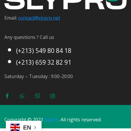
Email:
contact@s
lypro.net
Any questions ? Call us
(+213) 549 80 84 18
(+213) 659 32 82 91
Saturday – Tuesday : 9:00-20:00
Copyright © 2021
Slypro
. All rights reserved.
EN