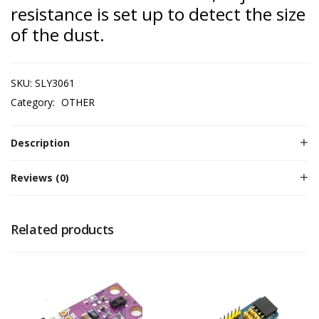
resistance is set up to detect the size
of the dust.
SKU:
SLY3061
Category:
OTHER
Description
Reviews (0)
Related products