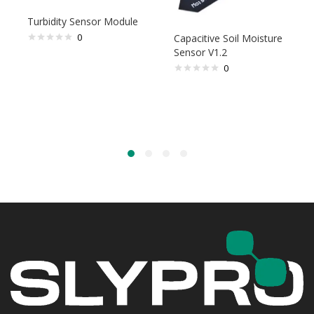
Turbidity Sensor Module
0
Capacitive Soil Moisture
Sensor V1.2
0