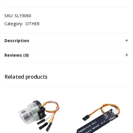
SKU:
SLY3060
Category:
OTHER
Description
Reviews (0)
Related products