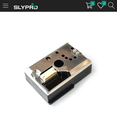
0
0
LOGIN
Enter your username and password to login.
Remember me
Login
Lost password?