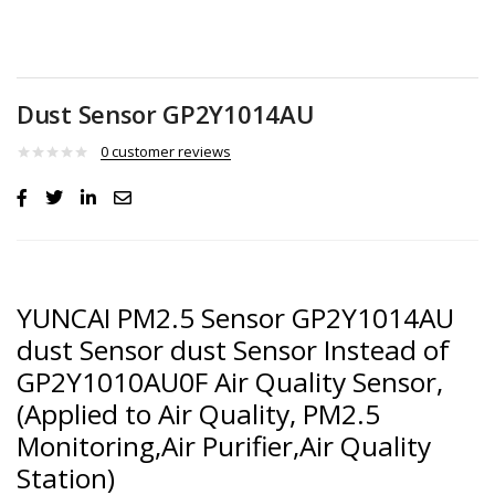
Dust Sensor GP2Y1014AU
0
customer reviews
YUNCAI PM2.5 Sensor GP2Y1014AU
dust Sensor dust Sensor Instead of
GP2Y1010AU0F Air Quality Sensor,
(Applied to Air Quality, PM2.5
Monitoring,Air Purifier,Air Quality
Station)