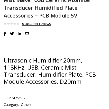
Transducer Humidified Plate
Accessories + PCB Module 5V
0
customer reviews
Ultrasonic Humidifier 20mm,
113KHz, USB, Ceramic Mist
Transducer, Humidifier Plate, PCB
Module Accessories, D20mm
SKU:
SLY2532
Category:
Others