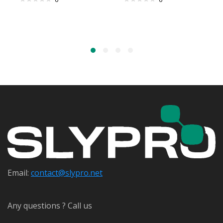
Email:
contact@s
lypro.net
Any questions ? Call us