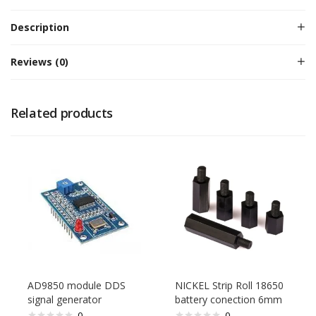
Description
Reviews (0)
Related products
AD9850 module DDS
NICKEL Strip Roll 18650
signal generator
battery conection 6mm
0
0