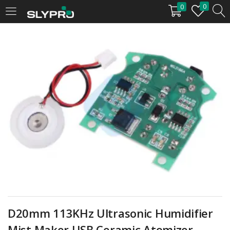
0
0
LOGIN
Enter your username and password to login.
Remember me
Login
Lost password?
D20mm 113KHz Ultrasonic Humidifier
Mist Maker USB Ceramic Atomizer