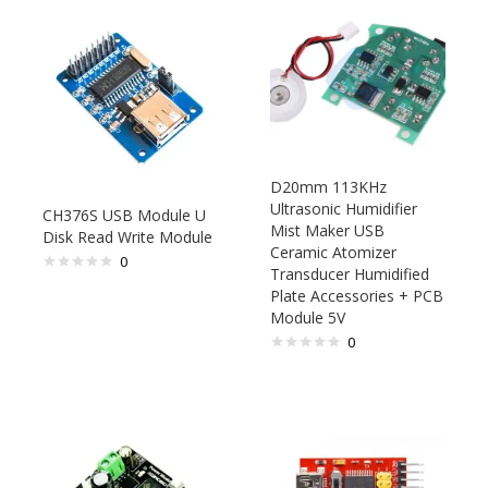
D20mm 113KHz
Ultrasonic Humidifier
CH376S USB Module U
Mist Maker USB
Disk Read Write Module
Ceramic Atomizer
0
Transducer Humidified
Plate Accessories + PCB
Module 5V
0