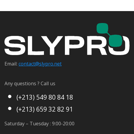
Email:
contact@s
lypro.net
Any questions ? Call us
(+213) 549 80 84 18
(+213) 659 32 82 91
Saturday – Tuesday : 9:00-20:00