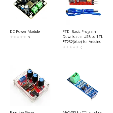
DC Power Module
FTDI Basic Program
Downloader USB to TTL
0
FT232(blue) for Arduino
0
Function Signal
MAX485 to TTL module