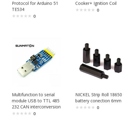
Protocol for Arduino 51
Cooker+ Ignition Coil
TE534
0
0
Multifunction to serial
NICKEL Strip Roll 18650
module USB to TTL 485
battery conection 6mm
232 CAN interconversion
0
0