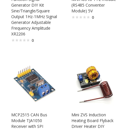
Generator DIY Kit
(RS485 Conventer
Sine/Triangle/Square
Module) 5V
Output 1Hz-1MHz Signal
0
Generator Adjustable
Frequency Amplitude
XR2206
0
MCP2515 CAN Bus
Mini ZVS Induction
Module TJA1050
Heating Board Flyback
Receiver with SPI
Driver Heater DIY