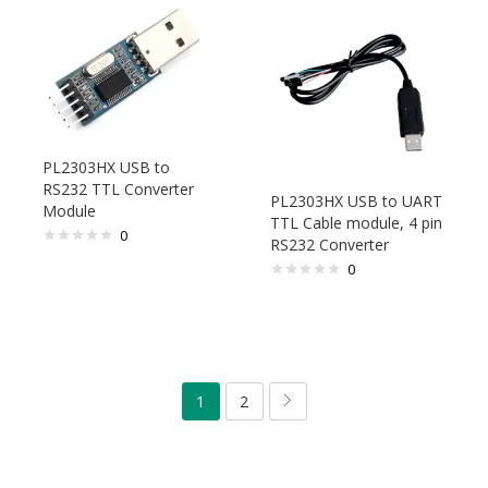
PL2303HX USB to
RS232 TTL Converter
PL2303HX USB to UART
Module
TTL Cable module, 4 pin
0
RS232 Converter
0
1
2