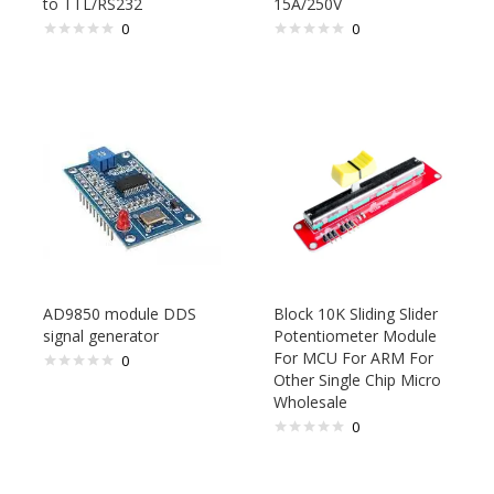
to TTL/RS232
15A/250V
0
0
AD9850 module DDS
Block 10K Sliding Slider
signal generator
Potentiometer Module
For MCU For ARM For
0
Other Single Chip Micro
Wholesale
0