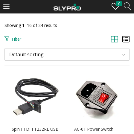
0
LOGIN
Showing 1–16 of 24 results
Enter your username and password to login.
Filter
Default sorting
Remember me
Login
Lost password?
6pin FTDI FT232RL USB
AC-01 Power Switch