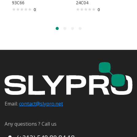
93C66
24C04
0
0
Email:
contact@s
lypro.net
Any questions ? Call us