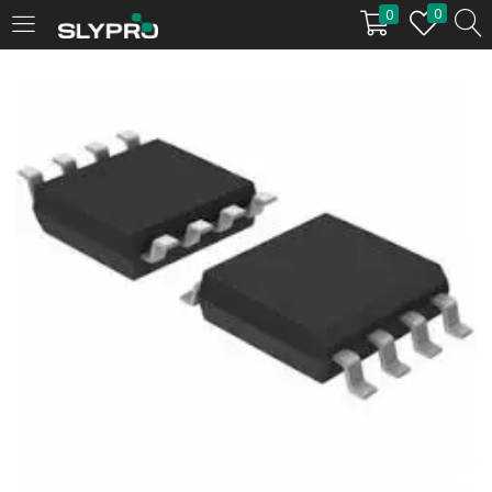
0
0
LOGIN
Enter your username and password to login.
Remember me
Login
Lost password?