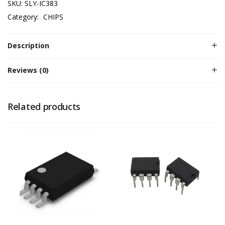
SKU:
SLY-IC383
Category:
CHIPS
Description
Reviews (0)
Related products