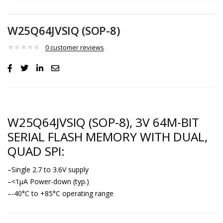
W25Q64JVSIQ (SOP-8)
0
customer reviews
W25Q64JVSIQ (SOP-8), 3V 64M-BIT
SERIAL FLASH MEMORY WITH DUAL,
QUAD SPI:
–Single 2.7 to 3.6V supply
–<1μA Power-down (typ.)
–-40°C to +85°C operating range