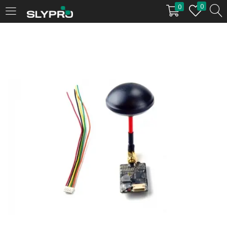
0
0
LOGIN
Enter your username and password to login.
Remember me
Login
Lost password?