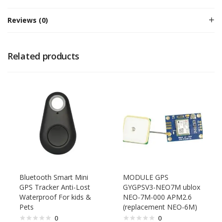
Reviews (0)
Related products
Bluetooth Smart Mini
MODULE GPS
GPS Tracker Anti-Lost
GYGPSV3-NEO7M ublox
Waterproof For kids &
NEO-7M-000 APM2.6
Pets
(replacement NEO-6M)
0
0