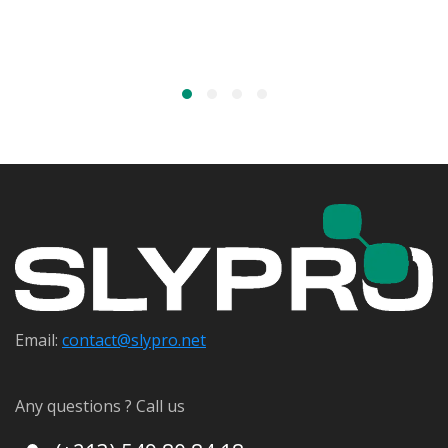
Email:
contact@s
lypro.net
Any questions ? Call us