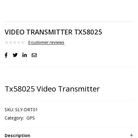
VIDEO TRANSMITTER TX58025
0
customer reviews
Tx58025 Video Transmitter
SKU:
SLY-DRT01
Category:
GPS
Description