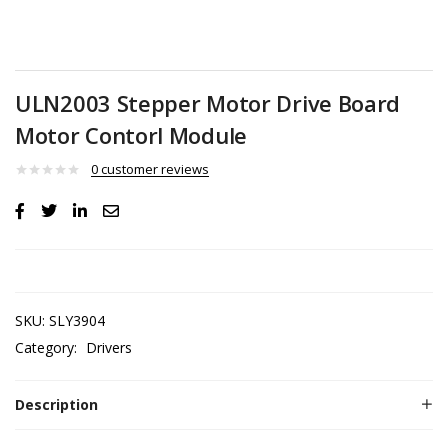
ULN2003 Stepper Motor Drive Board
Motor Contorl Module
0
customer reviews
SKU:
SLY3904
Category:
Drivers
Description