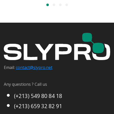
Email:
contact@s
lypro.net
Any questions ? Call us
(+213) 549 80 84 18
(+213) 659 32 82 91