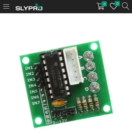
0
0
LOGIN
Enter your username and password to login.
Remember me
Login
Lost password?