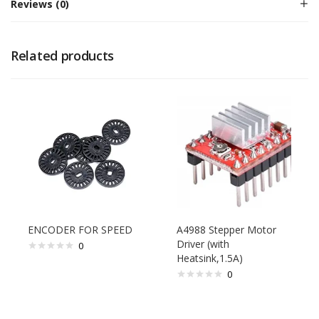
Reviews (0)
Related products
ENCODER FOR SPEED
A4988 Stepper Motor
Driver (with
0
Heatsink,1.5A)
0