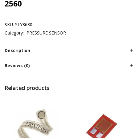
2560
SKU:
SLY3630
Category:
PRESSURE SENSOR
Description
Reviews (0)
Related products