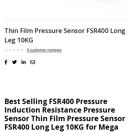
Thin Film Pressure Sensor FSR400 Long
Leg 10KG
0
customer reviews
Best Selling FSR400 Pressure
Induction Resistance Pressure
Sensor Thin Film Pressure Sensor
FSR400 Long Leg 10KG for Mega