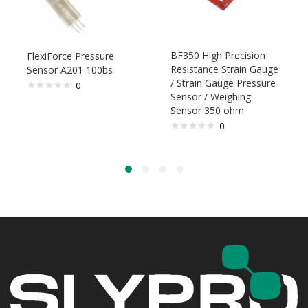
BF350 High Precision
FlexiForce Pressure
Resistance Strain Gauge
Sensor A201 100bs
/ Strain Gauge Pressure
0
Sensor / Weighing
Sensor 350 ohm
0