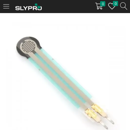
0
0
LOGIN
Enter your username and password to login.
Remember me
Login
Lost password?