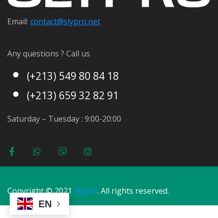
Email:
contact@s
lypro.net
Any questions ? Call us
(+213) 549 80 84 18
(+213) 659 32 82 91
Saturday – Tuesday : 9:00-20:00
Copyright © 2021
Slypro
. All rights reserved.
EN