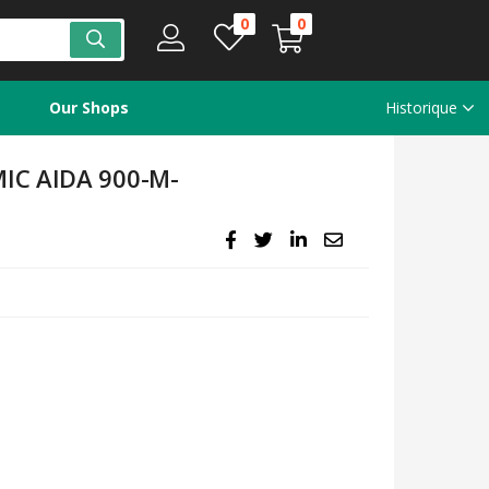
0
0
Our Shops
Historique
IC AIDA 900-M-