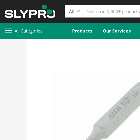
All
All Categories
Products
Our Services