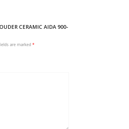
 SOUDER CERAMIC AIDA 900-
fields are marked
*