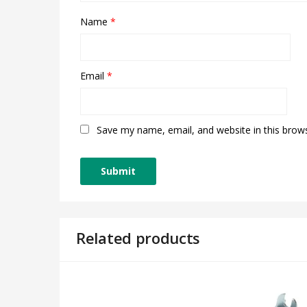
Name
*
Email
*
Save my name, email, and website in this brow
Related products