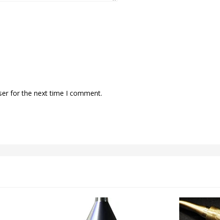
ser for the next time I comment.