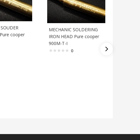
A SOUDER
MECHANIC SOLDERING
Pure cooper
IRON HEAD Pure cooper
900M-T-I
SOLDER
0
ZD C3-2 