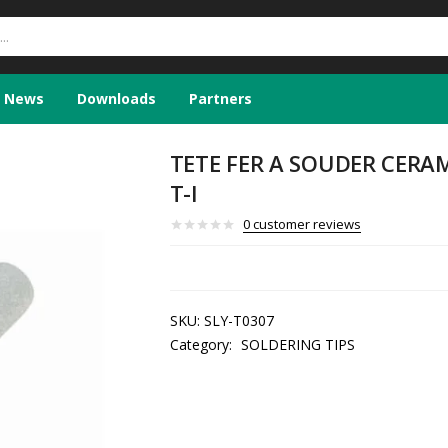
News
Downloads
Partners
TETE FER A SOUDER CERAM
T-I
0
customer reviews
SKU:
SLY-T0307
Category:
SOLDERING TIPS