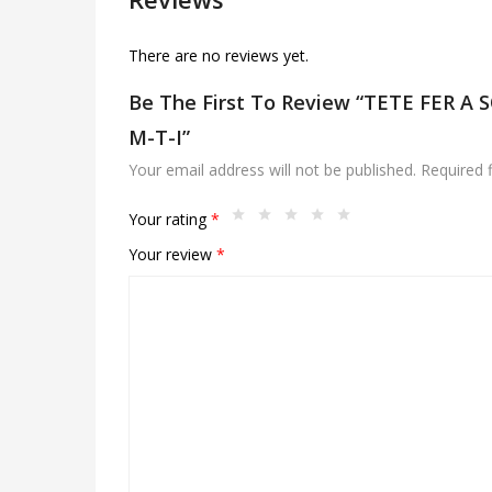
There are no reviews yet.
Be The First To Review “TETE FER A
M-T-I”
Your email address will not be published.
Required 
Your rating
*
Your review
*