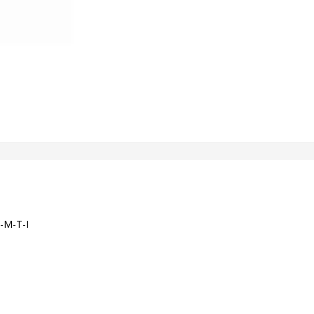
-M-T-I