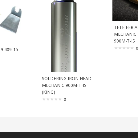
TETE FER 
MECHANIC 
900M-T-IS
0
09 409-15
SOLDERING IRON HEAD
MECHANIC 900M-T-IS
(KING)
0