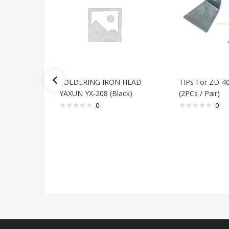
SOLDERING IRON HEAD
TIPs For ZD-4
YAXUN YX-208 (Black)
(2PCs / Pair)
0
0