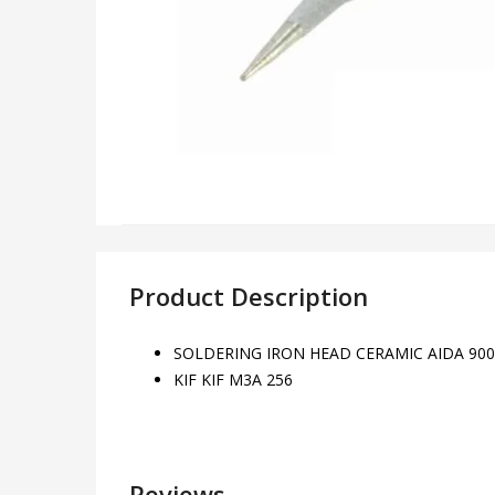
Product Description
SOLDERING IRON HEAD CERAMIC AIDA 900
KIF KIF M3A 256
Reviews