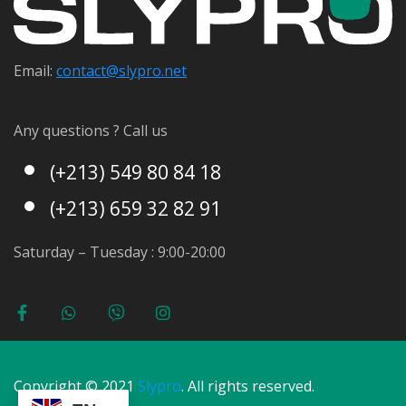
Email:
contact@s
lypro.net
Any questions ? Call us
(+213) 549 80 84 18
(+213) 659 32 82 91
Saturday – Tuesday : 9:00-20:00
Copyright © 2021
Slypro
. All rights reserved.