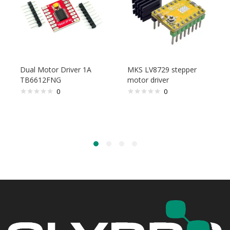
Dual Motor Driver 1A
MKS LV8729 stepper
TB6612FNG
motor driver
0
0