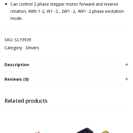
Can control 2 phase stepper motor forward and reverse
rotation, With 1-2, W1 -2 , 2W1 -2, 4W1 -2 phase excitation
mode.
SKU:
SLY3939
Category:
Drivers
Description
Reviews (0)
Related products