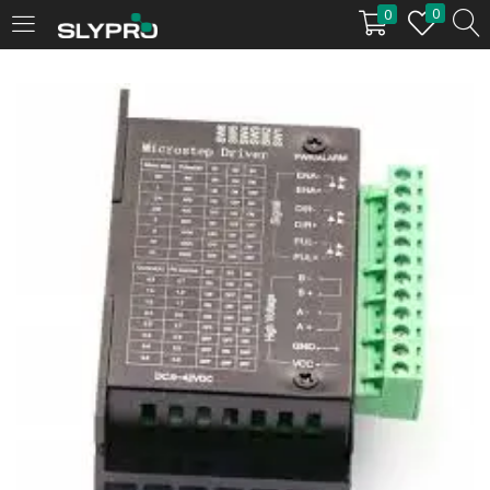
0
0
LOGIN
Enter your username and password to login.
Remember me
Login
Lost password?