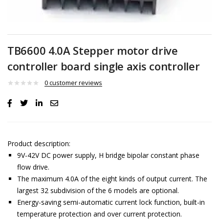
TB6600 4.0A Stepper motor drive
controller board single axis controller
0
customer reviews
Product description:
9V-42V DC power supply, H bridge bipolar constant phase
flow drive.
The maximum 4.0A of the eight kinds of output current. The
largest 32 subdivision of the 6 models are optional.
Energy-saving semi-automatic current lock function, built-in
temperature protection and over current protection.