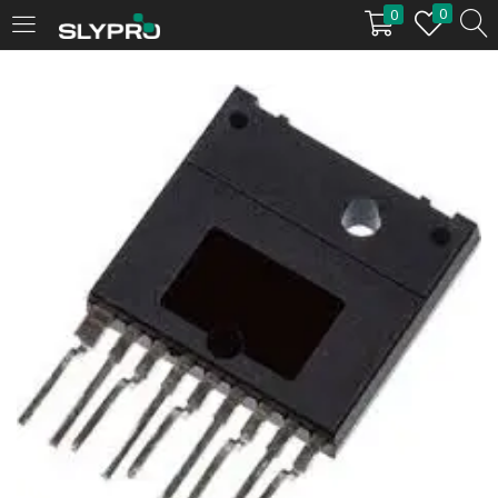
0
0
LOGIN
Enter your username and password to login.
Remember me
Login
Lost password?