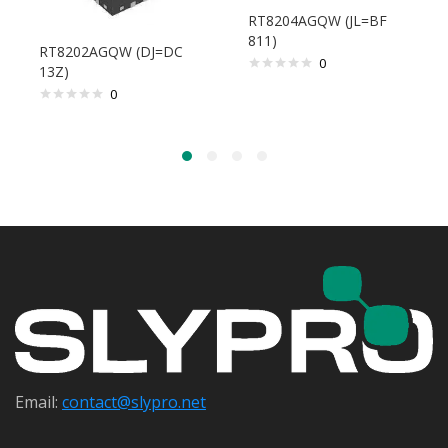
RT8204AGQW (JL=BF
811)
RT8202AGQW (DJ=DC
0
13Z)
0
Email:
contact@s
lypro.net