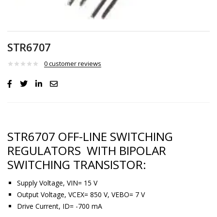
STR6707
0
customer reviews
STR6707 OFF-LINE SWITCHING
REGULATORS WITH BIPOLAR
SWITCHING TRANSISTOR:
Supply Voltage, VIN= 15 V
Output Voltage, VCEX= 850 V, VEBO= 7 V
Drive Current, ID= -700 mA