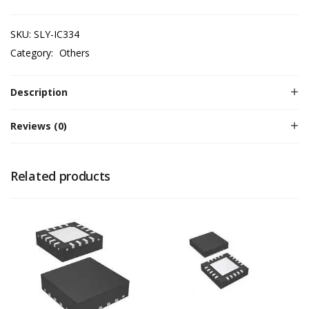
SKU:
SLY-IC334
Category:
Others
Description
Reviews (0)
Related products