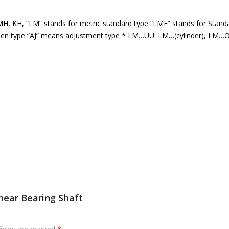
, KH, “LM” stands for metric standard type “LME” stands for Stand
 open type “AJ” means adjustment type * LM…UU: LM…(cylinder), LM…O
near Bearing Shaft