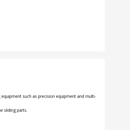
ng equipment such as precision equipment and multi-
 sliding parts.