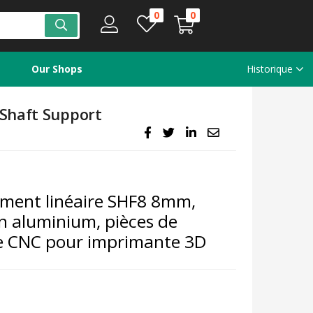
0
0
Our Shops
Historique
Shaft Support
ement linéaire SHF8 8mm,
en aluminium, pièces de
e CNC pour imprimante 3D