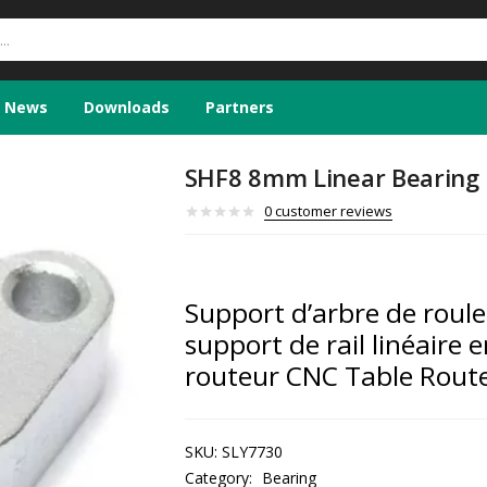
News
Downloads
Partners
SHF8 8mm Linear Bearing 
0
customer reviews
Support d’arbre de roul
support de rail linéaire 
routeur CNC Table Rout
SKU:
SLY7730
Category:
Bearing