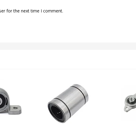
ser for the next time I comment.