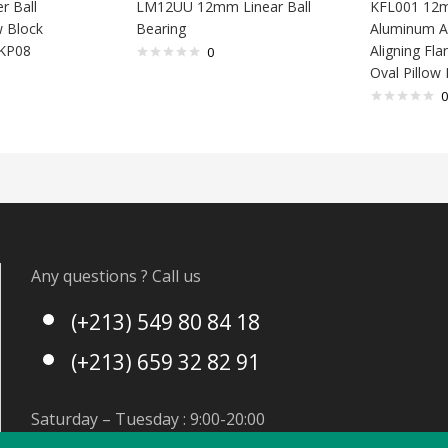
r Ball
LM12UU 12mm Linear Ball
KFL001 12
w Block
Bearing
Aluminum Al
 KP08
Aligning Fl
0
Oval Pillow
0
Any questions ? Call us
(+213) 549 80 84 18
(+213) 659 32 82 91
Saturday – Tuesday : 9:00-20:00