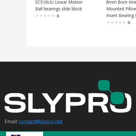
SCS16UU Linear Motion
8mm Bore Inne
Ball bearings slide block
Mounted Pillo
Insert Bearing
0
0
Email:
contact@s
lypro.net