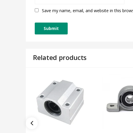
Save my name, email, and website in this brow
Related products