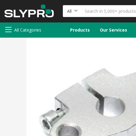
All
All Categories
Products
Our Services