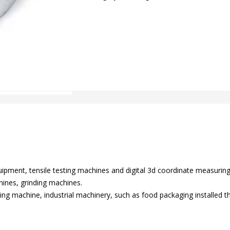
equipment, tensile testing machines and digital 3d coordinate measuri
ines, grinding machines.
ing machine, industrial machinery, such as food packaging installed the