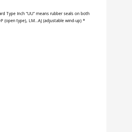
ard Type Inch “UU” means rubber seals on both
P (open type), LM…AJ (adjustable wind-up) *