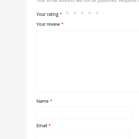
Your email address will not be published.
Required 
Your rating
*
Your review
*
Name
*
Email
*