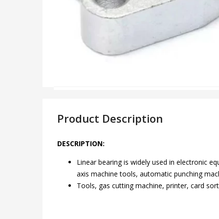
Product Description
DESCRIPTION:
Linear bearing is widely used in electronic 
axis machine tools, automatic punching mach
Tools, gas cutting machine, printer, card sort