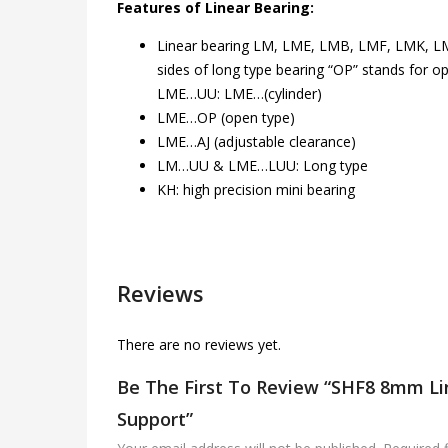
Features of Linear Bearing:
Linear bearing LM, LME, LMB, LMF, LMK, LMH
sides of long type bearing “OP” stands for
LME…UU: LME…(cylinder)
LME…OP (open type)
LME…AJ (adjustable clearance)
LM…UU & LME…LUU: Long type
KH: high precision mini bearing
Reviews
There are no reviews yet.
Be The First To Review “SHF8 8mm Li
Support”