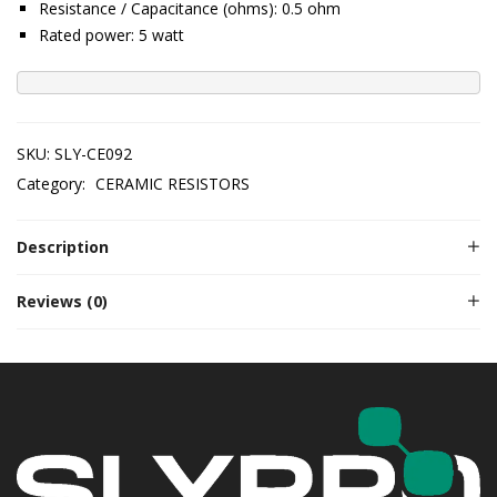
Resistance / Capacitance (ohms): 0.5 ohm
Rated power: 5 watt
SKU:
SLY-CE092
Category:
CERAMIC RESISTORS
Description
Reviews (0)