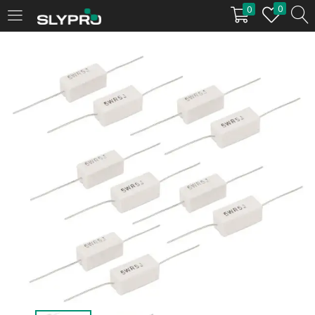
0
0
LOGIN
Enter your username and password to login.
Remember me
Login
Lost password?