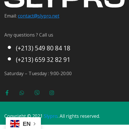
Email:
contact@s
lypro.net
Any questions ? Call us
(+213) 549 80 84 18
(+213) 659 32 82 91
Saturday – Tuesday : 9:00-20:00
Copyright © 2021
Slypro
. All rights reserved.
EN