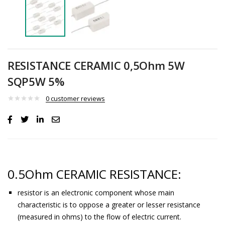
RESISTANCE CERAMIC 0,5Ohm 5W
SQP5W 5%
0
customer reviews
0.5Ohm CERAMIC RESISTANCE:
resistor is an electronic component whose main
characteristic is to oppose a greater or lesser resistance
(measured in ohms) to the flow of electric current.