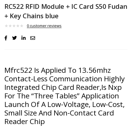
RC522 RFID Module + IC Card S50 Fudan
+ Key Chains blue
0
customer reviews
Mfrc522 Is Applied To 13.56mhz
Contact-Less Communication Highly
Integrated Chip Card Reader,Is Nxp
For The “Three Tables” Application
Launch Of A Low-Voltage, Low-Cost,
Small Size And Non-Contact Card
Reader Chip