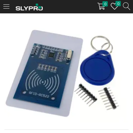
0
0
LOGIN
Enter your username and password to login.
Remember me
Login
Lost password?