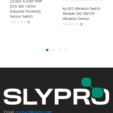
LJ12A3-4-Z/BY PNP
DC6-36V 12mm
ky-002 Vibration Switch
Inductive Proximity
Module SW-18015P
Sensor Switch
Vibration Sensor
0
0
Email:
contact@s
lypro.net