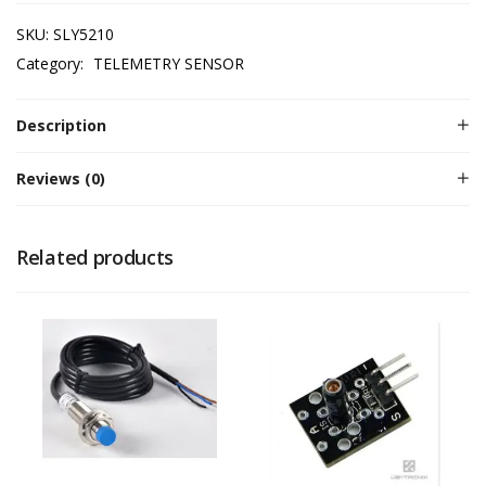
SKU:
SLY5210
Category:
TELEMETRY SENSOR
Description
Reviews (0)
Related products