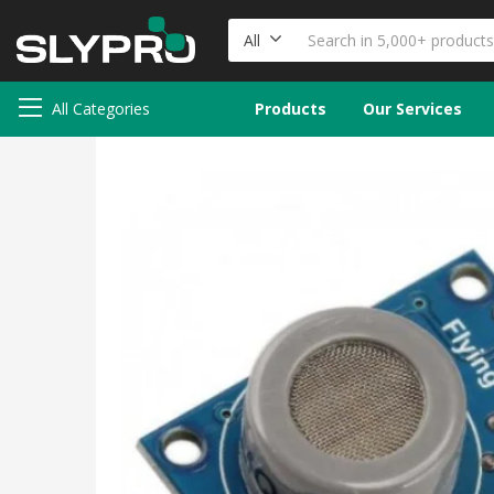
All
All Categories
Products
Our Services