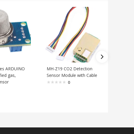
ries ARDUINO
MH-Z19 CO2 Detection
Module 
ied gas,
Sensor Module with Cable
methane 
nsor
flammabl
0
module f