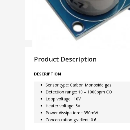
Product Description
DESCRIPTION
Sensor type: Carbon Monoxide gas
Detection range: 10 – 1000ppm CO
Loop voltage : 10V
Heater voltage: 5V
Power dissipation: ~350mW
Concentration gradient: 0.6