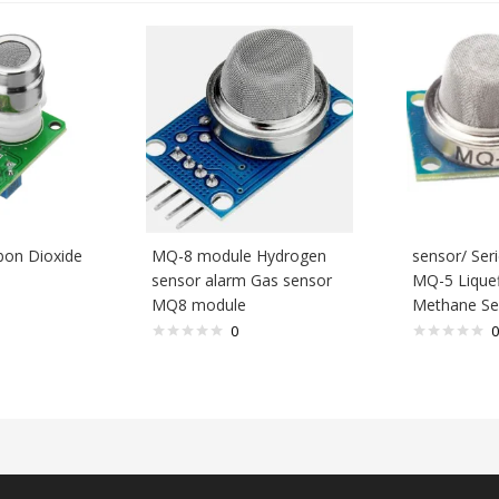
bon Dioxide
MQ-8 module Hydrogen
sensor/ Se
sensor alarm Gas sensor
MQ-5 Liquef
MQ8 module
Methane Se
0
0