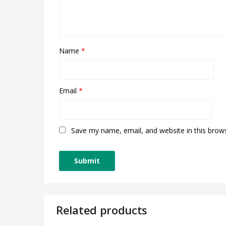
Name
*
Email
*
Save my name, email, and website in this brow
Related products