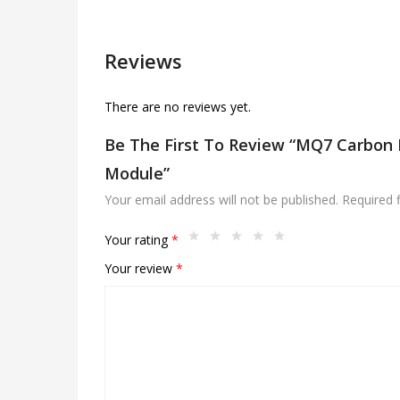
Reviews
There are no reviews yet.
Be The First To Review “MQ7 Carbon
Module”
Your email address will not be published.
Required 
Your rating
*
Your review
*