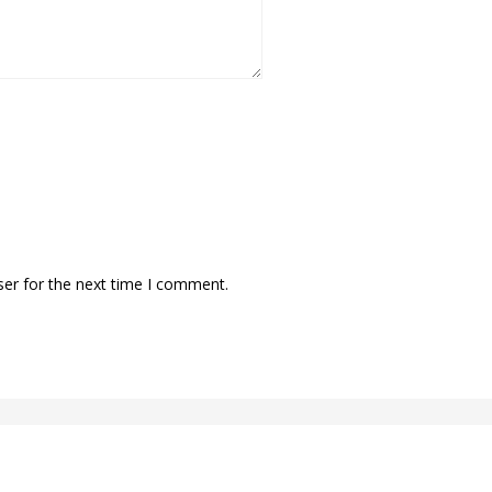
ser for the next time I comment.