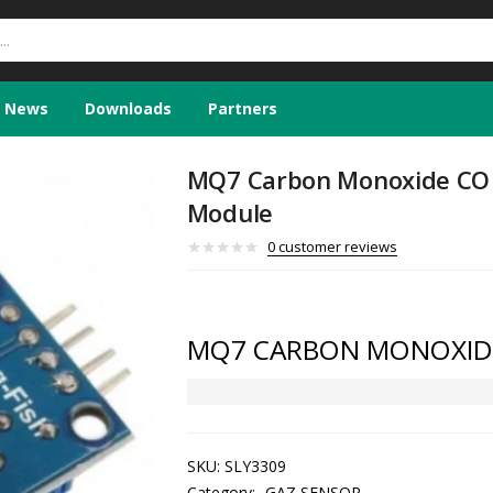
News
Downloads
Partners
MQ7 Carbon Monoxide CO 
Module
0
customer reviews
MQ7 CARBON MONOXID
SKU:
SLY3309
Category:
GAZ SENSOR