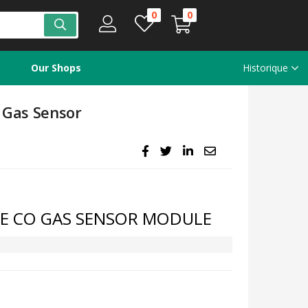
0
0
Our Shops
Historique
Gas Sensor
E CO GAS SENSOR MODULE