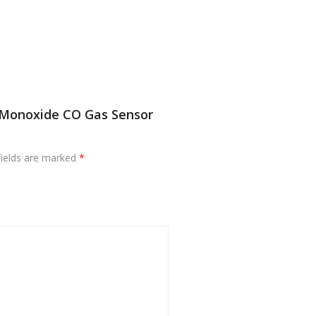
 Monoxide CO Gas Sensor
fields are marked
*