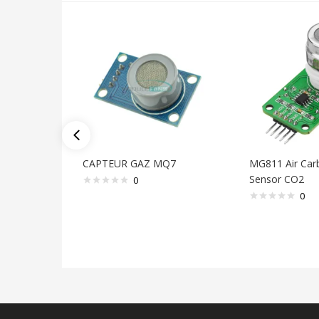
CAPTEUR GAZ MQ7
MG811 Air Car
Sensor CO2
0
0