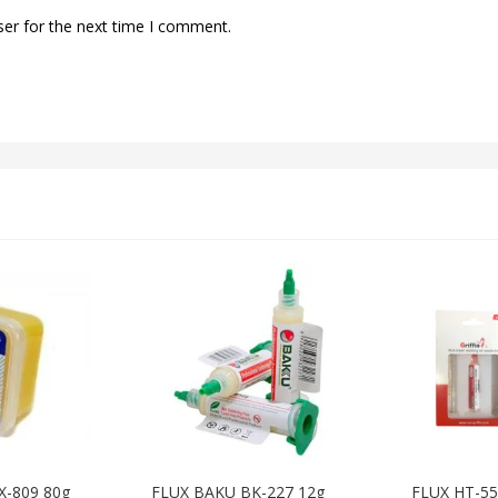
ser for the next time I comment.
X-809 80g
FLUX BAKU BK-227 12g
FLUX HT-5