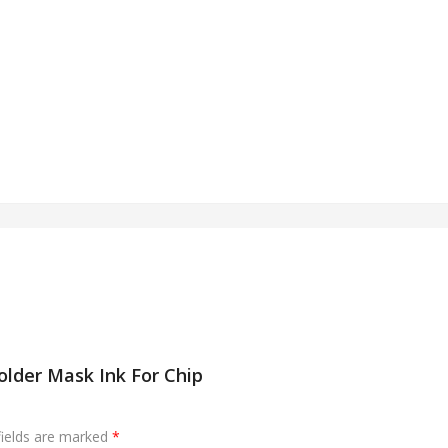
lder Mask Ink For Chip
fields are marked
*