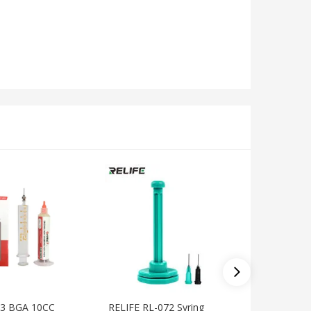
53 BGA 10CC
RELIFE RL-072 Syring
MECHANI