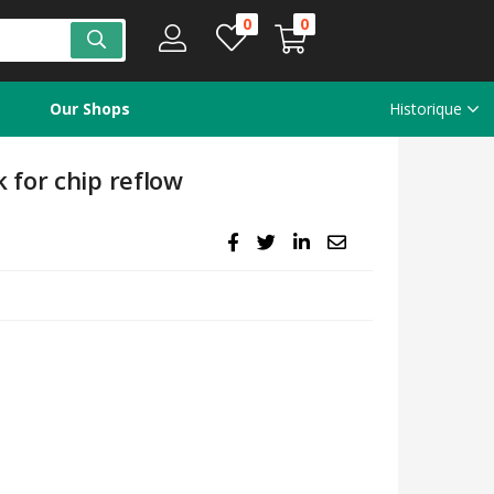
0
0
Our Shops
Historique
for chip reflow