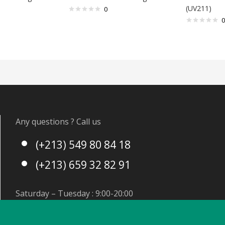
(UV211)
0
0
Any questions ? Call us
(+213) 549 80 84 18
(+213) 659 32 82 91
Saturday – Tuesday : 9:00-20:00