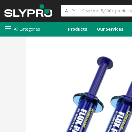
All
All Categories
Products
Our Services