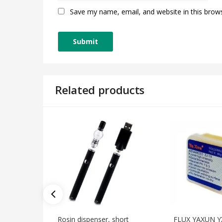
Save my name, email, and website in this brow
Related products
Rosin dispenser, short
FLUX YAXUN Y