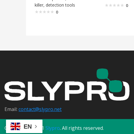
killer, detection tools
0
0
Email:
contact@s
lypro.net
EN
Copyright © 2021
Slypro
. All rights reserved.