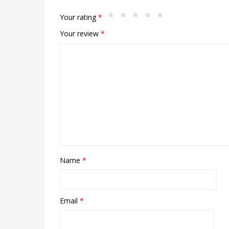
Your rating
*
Your review
*
Name
*
Email
*