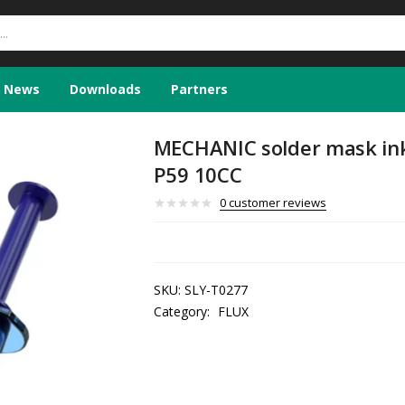
News
Downloads
Partners
MECHANIC solder mask ink 
P59 10CC
0
customer reviews
SKU:
SLY-T0277
Category:
FLUX