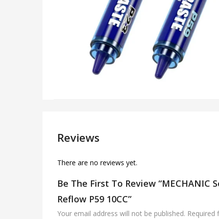
Reviews
There are no reviews yet.
Be The First To Review “MECHANIC So
Reflow P59 10CC”
Your email address will not be published.
Required 