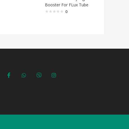
Booster For FLux Tube
ink for 
10CC
0