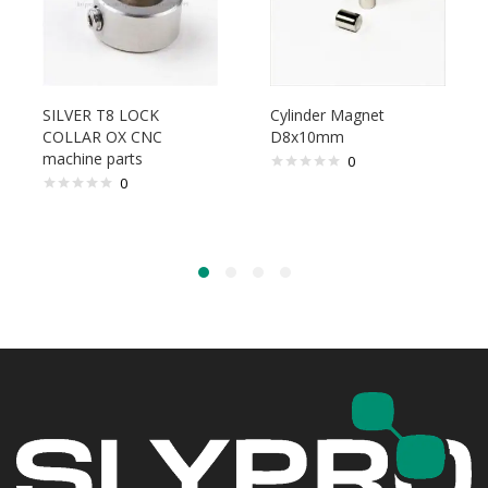
SILVER T8 LOCK
Cylinder Magnet
COLLAR OX CNC
D8x10mm
machine parts
0
0