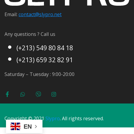
Email:
contact@s
lypro.net
Any questions ? Call us
(+213) 549 80 84 18
(+213) 659 32 82 91
Saturday – Tuesday : 9:00-20:00
Copyright © 2021
Slypro
. All rights reserved.
EN