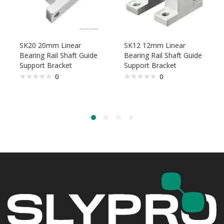
SK20 20mm Linear
SK12 12mm Linear
Bearing Rail Shaft Guide
Bearing Rail Shaft Guide
Support Bracket
Support Bracket
0
0