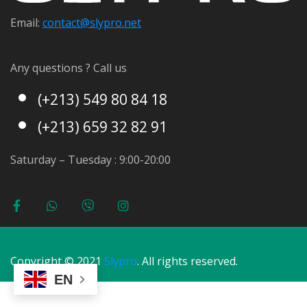
Email:
contact@s
lypro.net
Any questions ? Call us
(+213) 549 80 84 18
(+213) 659 32 82 91
Saturday – Tuesday : 9:00-20:00
Copyright © 2021
Slypro
. All rights reserved.
EN