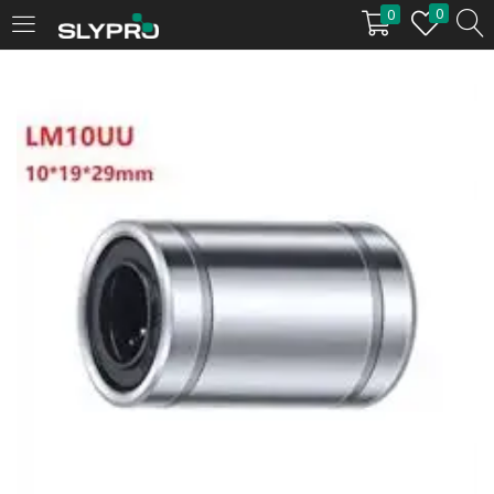
0
0
LOGIN
Enter your username and password to login.
Remember me
Login
Lost password?