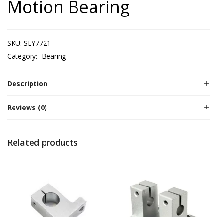
Motion Bearing
SKU:
SLY7721
Category:
Bearing
Description
Reviews (0)
Related products