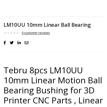
LM10UU 10mm Linear Ball Bearing
0
customer reviews
Tebru 8pcs LM10UU
10mm Linear Motion Ball
Bearing Bushing for 3D
Printer CNC Parts , Linear