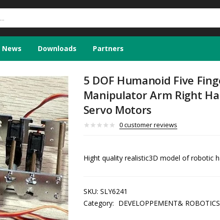
News
Downloads
Partners
5 DOF Humanoid Five Fing
Manipulator Arm Right H
Servo Motors
0
customer reviews
Hight quality realistic3D model of robotic 
SKU:
SLY6241
Category:
DEVELOPPEMENT& ROBOTICS