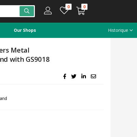
0
0
Our Shops
Historique
ers Metal
and with GS9018
hand