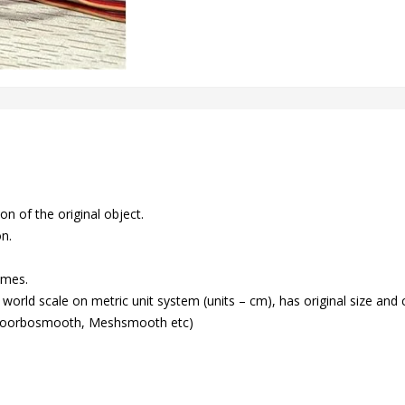
n of the original object.
on.
ames.
world scale on metric unit system (units – cm), has original size and 
(Toorbosmooth, Meshsmooth etc)