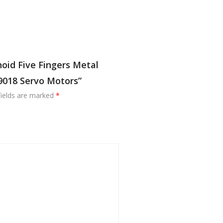
oid Five Fingers Metal
9018 Servo Motors”
fields are marked
*