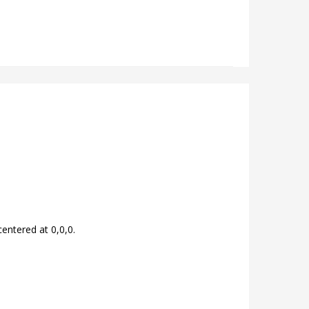
centered at 0,0,0.