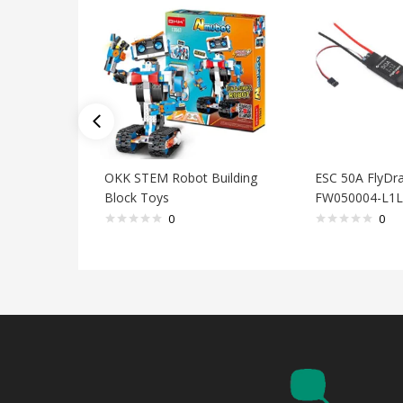
OKK STEM Robot Building
ESC 50A FlyDra
Block Toys
FW050004-L1L
0
0