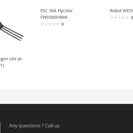
ESC 30A Flycolor
Robot WED
FW030004WA
0
0
gon Lite (A-
1)
Any questions ? Call us