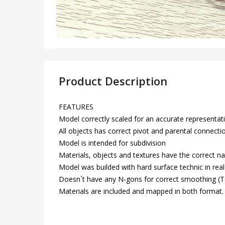
Product Description
FEATURES
Model correctly scaled for an accurate representatio
All objects has correct pivot and parental connecti
Model is intended for subdivision
Materials, objects and textures have the correct n
Model was builded with hard surface technic in real 
Doesn`t have any N-gons for correct smoothing 
Materials are included and mapped in both format.