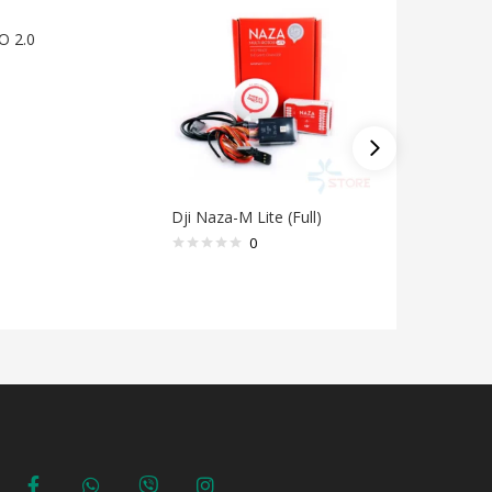
O 2.0
Dji Naza-M Lite (Full)
ESC 50A 
FW0500
0