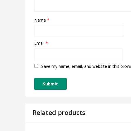
Name
*
Email
*
Save my name, email, and website in this brow
Related products