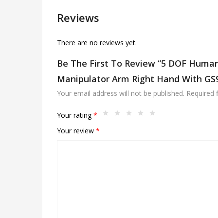
Reviews
There are no reviews yet.
Be The First To Review “5 DOF Human
Manipulator Arm Right Hand With GS
Your email address will not be published.
Required 
Your rating
*
Your review
*