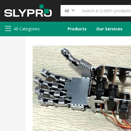
All
All Categories
Products
Our Services