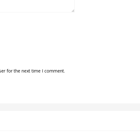
ser for the next time I comment.